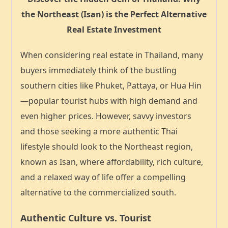
the Northeast (Isan) is the Perfect Alternative
Real Estate Investment
When considering real estate in Thailand, many
buyers immediately think of the bustling
southern cities like Phuket, Pattaya, or Hua Hin
—popular tourist hubs with high demand and
even higher prices. However, savvy investors
and those seeking a more authentic Thai
lifestyle should look to the
Northeast region,
known as Isan
, where affordability, rich culture,
and a relaxed way of life offer a compelling
alternative to the commercialized south.
Authentic Culture vs. Tourist