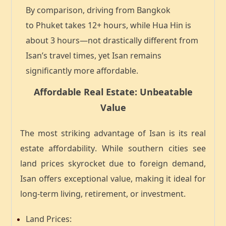
By comparison, driving from Bangkok
to
Phuket takes 12+ hours
, while
Hua Hin is
about 3 hours
—not drastically different from
Isan’s travel times, yet Isan remains
significantly more affordable.
Affordable Real Estate: Unbeatable
Value
The most striking advantage of Isan is its
real
estate affordability
. While southern cities see
land prices skyrocket due to foreign demand,
Isan offers
exceptional value
, making it ideal for
long-term living, retirement, or investment.
Land Prices
: