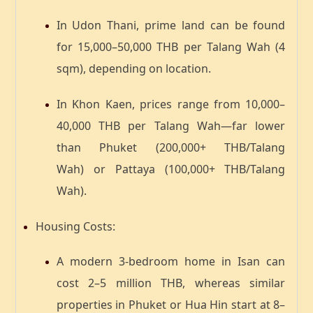
In
Udon Thani
, prime land can be found
for
15,000–50,000 THB per Talang Wah
(4
sqm), depending on location.
In
Khon Kaen
, prices range from
10,000–
40,000 THB per Talang Wah
—far lower
than
Phuket (200,000+ THB/Talang
Wah)
or
Pattaya (100,000+ THB/Talang
Wah)
.
Housing Costs
:
A modern
3-bedroom home in Isan
can
cost
2–5 million THB
, whereas similar
properties in Phuket or Hua Hin start at
8–