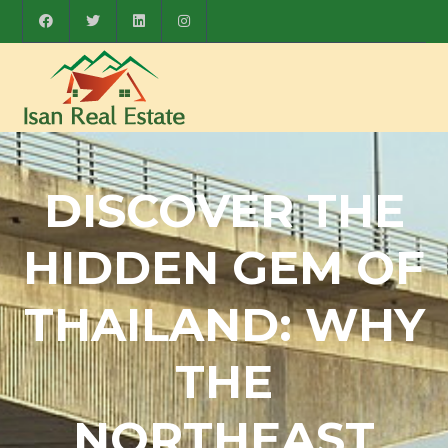
DISCOVER THE
HIDDEN GEM OF
THAILAND: WHY
THE
NORTHEAST