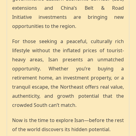
extensions
and
China’s Belt & Road
Initiative
investments are bringing new
opportunities to the region.
For those seeking a
peaceful, culturally rich
lifestyle
without the inflated prices of tourist-
heavy areas, Isan presents an
unmatched
opportunity
. Whether you’re buying a
retirement home, an investment property, or a
tranquil escape, the Northeast offers
real value,
authenticity, and growth potential
that the
crowded South can’t match.
Now is the time to explore Isan—before the rest
of the world discovers its hidden potential.