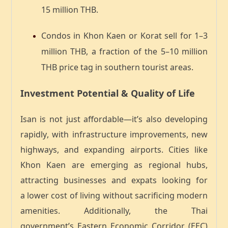
15 million THB
.
Condos in Khon Kaen or Korat sell for
1–3
million THB
, a fraction of the
5–10 million
THB
price tag in southern tourist areas.
Investment Potential & Quality of Life
Isan is not just affordable—it’s also
developing
rapidly
, with infrastructure improvements, new
highways, and expanding airports. Cities like
Khon Kaen are emerging as regional hubs,
attracting businesses and expats looking for
a
lower cost of living without sacrificing modern
amenities
. Additionally, the Thai
government’s
Eastern Economic Corridor (EEC)