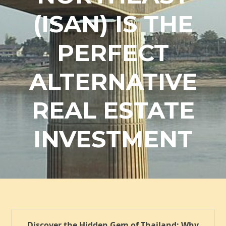
(ISAN) IS THE
PERFECT
ALTERNATIVE
REAL ESTATE
INVESTMENT
Discover the Hidden Gem of Thailand: Why