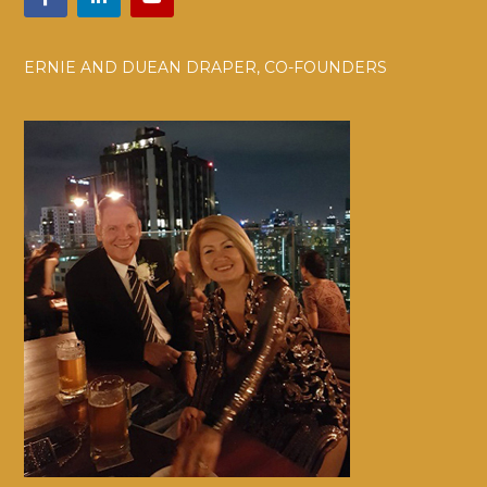
ERNIE AND DUEAN DRAPER, CO-FOUNDERS