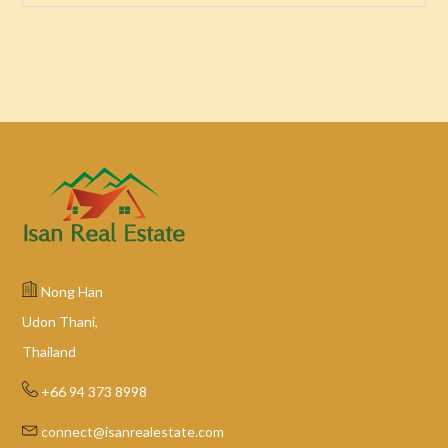
Nong Han
Udon Thani,
Thailand
+66 94 373 8998
connect@isanrealestate.com