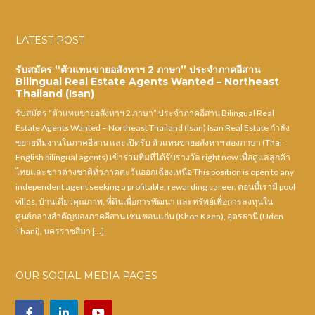
LATEST POST
รับสมัคร “ตัวแทนขายอสังหาฯ 2 ภาษา” ประจำภาคอีสาน
Bilingual Real Estate Agents Wanted – Northeast
Thailand (Isan)
รับสมัคร “ตัวแทนขายอสังหาฯ 2 ภาษา” ประจำภาคอีสาน Bilingual Real
Estate Agents Wanted – Northeast Thailand (Isan) Isan Real Estate กำลัง
ขยายทีมงานในภาคอีสาน และเปิดรับ ตัวแทนขายอสังหาฯ สองภาษา (Thai-
English bilingual agents) เข้าร่วมทีมที่ได้รับรางวัล right now เพื่อดูแลลูกค้า
ไทยและชาวต่างชาติทั่วภาคตะวันออกเฉียงเหนือ This position is open to any
independent agent seeking a profitable, rewarding career. ตอนนี้เรามี pool
villas, บ้านเดี่ยวคุณภาพ, ที่ดินเพื่อการพัฒนา และทรัพย์เพื่อการลงทุนใน
ศูนย์กลางสำคัญของภาคอีสาน เช่น ขอนแก่น (Khon Kaen), อุดรธานี (Udon
Thani), นครราชสีมา […]
OUR SOCIAL MEDIA PAGES