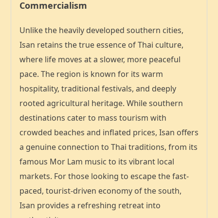
Commercialism
Unlike the heavily developed southern cities,
Isan retains the
true essence of Thai culture
,
where life moves at a slower, more peaceful
pace. The region is known for its warm
hospitality, traditional festivals, and deeply
rooted agricultural heritage. While southern
destinations cater to mass tourism with
crowded beaches and inflated prices, Isan offers
a
genuine connection to Thai traditions
, from its
famous Mor Lam music to its vibrant local
markets. For those looking to escape the fast-
paced, tourist-driven economy of the south,
Isan provides a refreshing retreat into