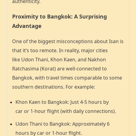
authenticity.
Proximity to Bangkok: A Surprising
Advantage
One of the biggest misconceptions about Isan is
that it’s too remote. In reality, major cities
like
Udon Thani, Khon Kaen, and Nakhon
Ratchasima (Korat)
are well-connected to
Bangkok, with travel times comparable to some
southern destinations. For example:
Khon Kaen to Bangkok
: Just
4-5 hours by
car
or
1-hour flight
(with daily connections).
Udon Thani to Bangkok
: Approximately
6
hours by car
or
1-hour flight
.