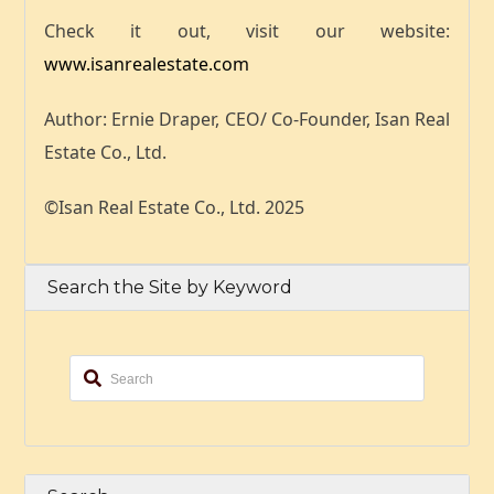
Check it out,
visit our website:
www.isanrealestate.com
Author: Ernie Draper, CEO/ Co-Founder, Isan Real
Estate Co., Ltd.
©Isan Real Estate Co., Ltd. 2025
Search the Site by Keyword