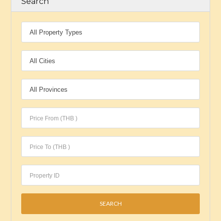
Search