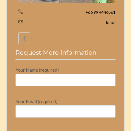
+66 99 4446561
Email
Request More Information
Your Name (required)
Your Email (required)