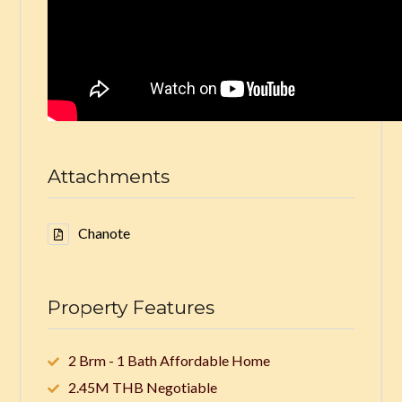
Attachments
Chanote
Property Features
2 Brm - 1 Bath Affordable Home
2.45M THB Negotiable