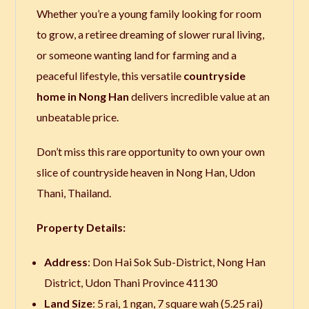
Whether you’re a young family looking for room
to grow, a retiree dreaming of slower rural living,
or someone wanting land for farming and a
peaceful lifestyle, this versatile
countryside
home in Nong Han
delivers incredible value at an
unbeatable price.
Don’t miss this rare opportunity to own your own
slice of countryside heaven in Nong Han, Udon
Thani, Thailand.
Property Details:
Address
: Don Hai Sok Sub-District, Nong Han
District, Udon Thani Province 41130
Land Size
: 5 rai, 1 ngan, 7 square wah (5.25 rai)