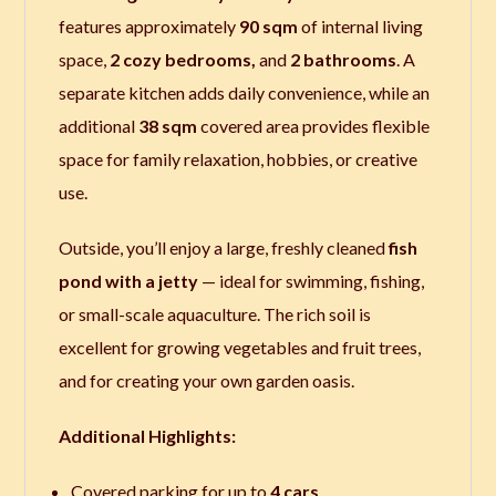
features approximately
90 sqm
of internal living
space
,
2 cozy bedrooms,
and
2 bathrooms
. A
separate kitchen adds daily convenience, while an
additional
38 sqm
covered area provides flexible
space for family relaxation, hobbies, or creative
use.
Outside, you’ll enjoy a large, freshly cleaned
fish
pond with a jetty
— ideal for swimming, fishing,
or small-scale aquaculture. The rich soil is
excellent for growing vegetables and fruit trees,
and for creating your own garden oasis.
Additional Highlights:
Covered parking for up to
4 cars