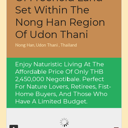
Set Within The
Nong Han Region
Of Udon Thani
Nong Han, Udon Thani , Thailand
Enjoy Naturistic Living At The
Affordable Price Of Only
THB
2,450,000
Negotibale. Perfect
For Nature Lovers, Retirees, Fist-
Home Buyers, And Those Who
Have A Limited Budget.