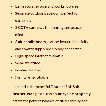
Large storage room and workshop area
Separate outdoor bathroom perfect for
gardening
8 CCTV cameras
for security and peace of
mind
3 air conditioners
, a water heater, electricity,
and a water supply are already connected
High-speed internet available
Separate office
Modern kitchen
Furniture negotiable
Located in the peaceful
Don Hai Sok Sub-
district, Nong Han
, this
countryside property
offers the perfect balance of rural serenity and