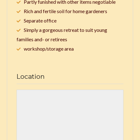
Partly funished with other items negotiable
Rich and fertile soil for home gardeners
Separate office
Simply a gorgeous retreat to suit young
families and- or retirees
workshop/storage area
Location