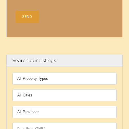
Search our Listings