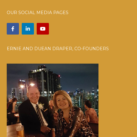
OUR SOCIAL MEDIA PAGES
ERNIE AND DUEAN DRAPER, CO-FOUNDERS