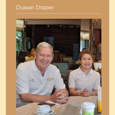
Duean Draper