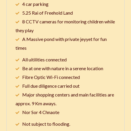
4 car parking
5.25 Rai of Freehold Land
8 CCTV cameras for monitoring children while
they play
A Massive pond with private jeyyet for fun
times
All uitilities connected
Be at one with nature in a serene location
Fibre Optic Wi-Fi connected
Full due diligence carried out
Major shopping centers and main facilities are
approx. 9 Km aways.
Nor Sor 4 Chnaote
Not subject to flooding.