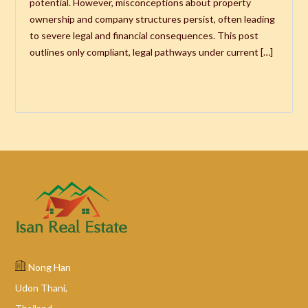
potential. However, misconceptions about property
ownership and company structures persist, often leading
to severe legal and financial consequences. This post
outlines only compliant, legal pathways under current […]
Nong Han
Udon Thani,