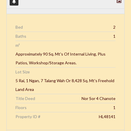
Bed
2
Baths
1
m²
Approximately 90 Sq. Mt's Of Internal Living, Plus
Patios, Workshop/Storage Areas.
Lot Size
5 Rai, 1 Ngan, 7 Talang Wah Or 8,428 Sq. Mt's Freehold
Land Area
Title Deed
Nor Sor 4 Chanote
Floors
1
Property ID #
HL48141