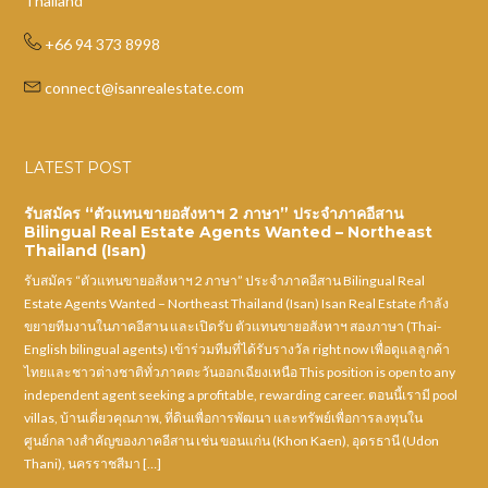
Thailand
+66 94 373 8998
connect@isanrealestate.com
LATEST POST
รับสมัคร “ตัวแทนขายอสังหาฯ 2 ภาษา” ประจำภาคอีสาน
Bilingual Real Estate Agents Wanted – Northeast
Thailand (Isan)
รับสมัคร “ตัวแทนขายอสังหาฯ 2 ภาษา” ประจำภาคอีสาน Bilingual Real
Estate Agents Wanted – Northeast Thailand (Isan) Isan Real Estate กำลัง
ขยายทีมงานในภาคอีสาน และเปิดรับ ตัวแทนขายอสังหาฯ สองภาษา (Thai-
English bilingual agents) เข้าร่วมทีมที่ได้รับรางวัล right now เพื่อดูแลลูกค้า
ไทยและชาวต่างชาติทั่วภาคตะวันออกเฉียงเหนือ This position is open to any
independent agent seeking a profitable, rewarding career. ตอนนี้เรามี pool
villas, บ้านเดี่ยวคุณภาพ, ที่ดินเพื่อการพัฒนา และทรัพย์เพื่อการลงทุนใน
ศูนย์กลางสำคัญของภาคอีสาน เช่น ขอนแก่น (Khon Kaen), อุดรธานี (Udon
Thani), นครราชสีมา […]