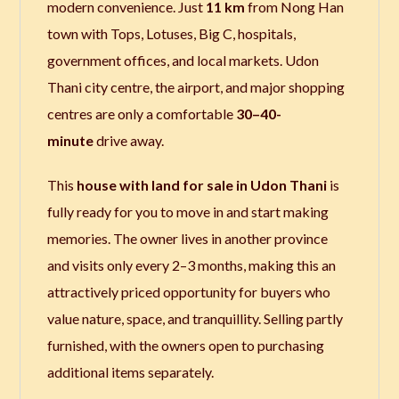
modern convenience.
Just
11 km
from Nong Han
town with Tops, Lotuses, Big C, hospitals,
government offices, and local markets.
Udon
Thani city centre,
the airport, and major shopping
centres are only a comfortable
30–40-
minute
drive away.
This
house with land for sale in Udon Thani
is
fully ready for you to move in and start making
memories. The owner lives in another province
and visits only every 2–3 months, making this an
attractively priced opportunity for buyers who
value nature, space, and tranquillity. Selling partly
furnished, with the owners open to purchasing
additional items separately.