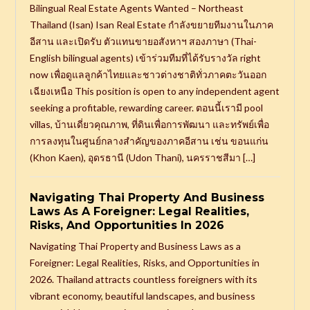
Bilingual Real Estate Agents Wanted – Northeast
Thailand (Isan) Isan Real Estate กำลังขยายทีมงานในภาค
อีสาน และเปิดรับ ตัวแทนขายอสังหาฯ สองภาษา (Thai-
English bilingual agents) เข้าร่วมทีมที่ได้รับรางวัล right
now เพื่อดูแลลูกค้าไทยและชาวต่างชาติทั่วภาคตะวันออก
เฉียงเหนือ This position is open to any independent agent
seeking a profitable, rewarding career. ตอนนี้เรามี pool
villas, บ้านเดี่ยวคุณภาพ, ที่ดินเพื่อการพัฒนา และทรัพย์เพื่อ
การลงทุนในศูนย์กลางสำคัญของภาคอีสาน เช่น ขอนแก่น
(Khon Kaen), อุดรธานี (Udon Thani), นครราชสีมา […]
Navigating Thai Property And Business
Laws As A Foreigner: Legal Realities,
Risks, And Opportunities In 2026
Navigating Thai Property and Business Laws as a
Foreigner: Legal Realities, Risks, and Opportunities in
2026. Thailand attracts countless foreigners with its
vibrant economy, beautiful landscapes, and business