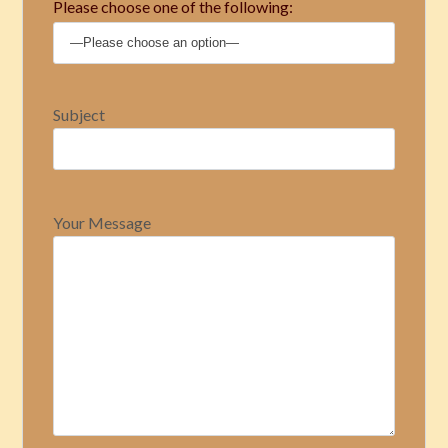
Please choose one of the following:
Subject
Your Message