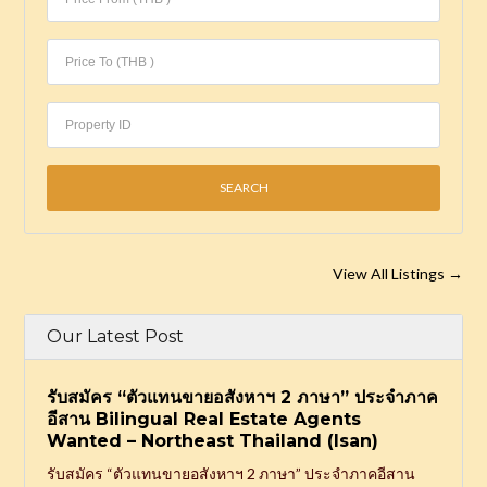
View All Listings
→
Our Latest Post
รับสมัคร “ตัวแทนขายอสังหาฯ 2 ภาษา” ประจำภาค
อีสาน Bilingual Real Estate Agents
Wanted – Northeast Thailand (Isan)
รับสมัคร “ตัวแทนขายอสังหาฯ 2 ภาษา” ประจำภาคอีสาน