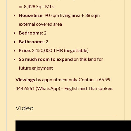
or 8,428 Sq—Mt’s.
House Size
: 90 sqm living area + 38 sqm
external covered area
Bedrooms
: 2
Bathrooms
: 2
Price
: 2,450,000 THB (negotiable)
So much room to expand
on this land for
future enjoyment
Viewings
by appointment only. Contact +66 99
444 6561 (WhatsApp) – English and Thai spoken.
Video