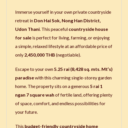
Immerse yourself in your own private countryside
retreat in
Don Hai Sok, Nong Han District,
Udon Thani
. This peaceful
countryside house
for sale
is perfect for living, farming, or enjoying
a simple, relaxed lifestyle at an affordable price of
only
2,450,000 THB
(negotiable).
Escape to your own
5.25 rai (8,428 sq. mts. Mt’s)
paradise
with this charming single-storey garden
home. The property sits on a generous
5 rai 1
ngan 7 square wah
of fertile land, offering plenty
of space, comfort, and endless possibilities for
your future.
This
budget-friendly countryside home