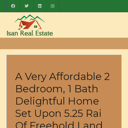
A Very Affordable 2
Bedroom, 1 Bath
Delightful Home
Set Upon 5.25 Rai
Of Freehold Land