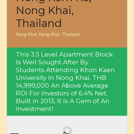
Nong Khai,
Thailand
Nong Khai, Nong Khai , Thailand
This 3.5 Level Apartment Block
Is Well Sought After By
Students Attending Khon Kaen
University In Nong Khai.
THB
14,999,000
An Above Average
ROI For Investors of 6.4% Net.
Built in 2013, It Is A Gem of An
Investment!