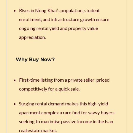
Rises in Nong Khai’s population, student
enrollment, and infrastructure growth ensure
ongoing rental yield and property value
appreciation.
Why Buy Now?
First-time listing from a private seller; priced
competitively for a quick sale.
Surging rental demand makes this high-yield
apartment complex a rare find for savvy buyers
seeking to maximise passive income in the Isan
real estate market.