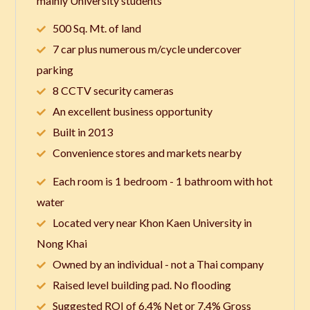
mainly University students
500 Sq. Mt. of land
7 car plus numerous m/cycle undercover
parking
8 CCTV security cameras
An excellent business opportunity
Built in 2013
Convenience stores and markets nearby
Each room is 1 bedroom - 1 bathroom with hot
water
Located very near Khon Kaen University in
Nong Khai
Owned by an individual - not a Thai company
Raised level building pad. No flooding
Suggested ROI of 6.4% Net or 7.4% Gross