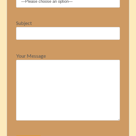
Subject
Your Message