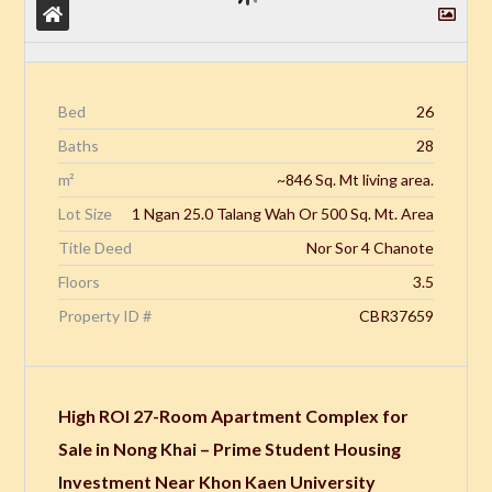
Bed
26
Baths
28
m²
~846 Sq. Mt living area.
Lot Size
1 Ngan 25.0 Talang Wah Or 500 Sq. Mt. Area
Title Deed
Nor Sor 4 Chanote
Floors
3.5
Property ID #
CBR37659
High ROI 27-Room Apartment Complex for
Sale in Nong Khai – Prime Student Housing
Investment Near Khon Kaen University