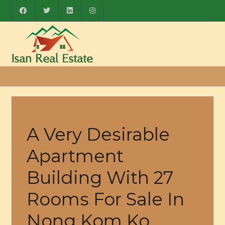
A Very Desirable
Apartment
Building With 27
Rooms For Sale In
Nong Kom Ko,