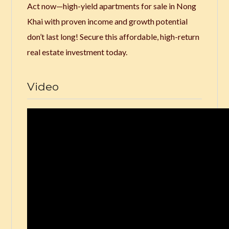
Act now—high-yield apartments for sale in Nong
Khai with proven income and growth potential
don’t last long! Secure this affordable, high-return
real estate investment today.
Video