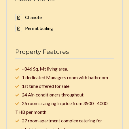
Chanote
Permit builing
Property Features
~846 Sq. Mt living area.
1 dedicated Managers room with bathroom
1st time offered for sale
24 Air-conditioners throughout
26 rooms ranging in price from 3500 - 4000
THB per month
27 room apartment complex catering for