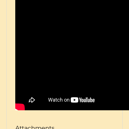
Attachments