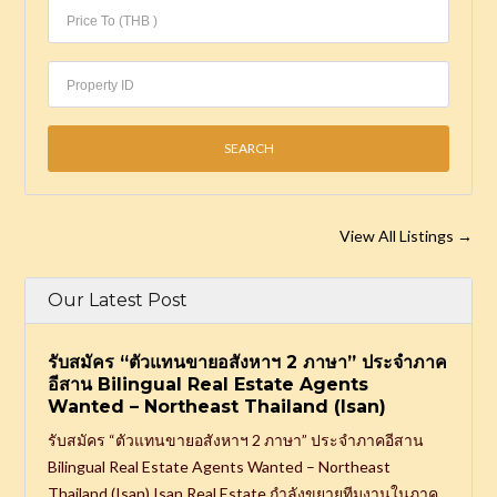
View All Listings
→
Our Latest Post
รับสมัคร “ตัวแทนขายอสังหาฯ 2 ภาษา” ประจำภาค
อีสาน Bilingual Real Estate Agents
Wanted – Northeast Thailand (Isan)
รับสมัคร “ตัวแทนขายอสังหาฯ 2 ภาษา” ประจำภาคอีสาน
Bilingual Real Estate Agents Wanted – Northeast
Thailand (Isan) Isan Real Estate กำลังขยายทีมงานในภาค