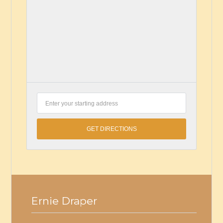
Ernie Draper