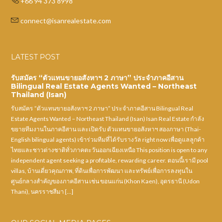
+66 94 373 8998
connect@isanrealestate.com
LATEST POST
รับสมัคร “ตัวแทนขายอสังหาฯ 2 ภาษา” ประจำภาคอีสาน
Bilingual Real Estate Agents Wanted – Northeast
Thailand (Isan)
รับสมัคร “ตัวแทนขายอสังหาฯ 2 ภาษา” ประจำภาคอีสาน Bilingual Real
Estate Agents Wanted – Northeast Thailand (Isan) Isan Real Estate กำลัง
ขยายทีมงานในภาคอีสาน และเปิดรับ ตัวแทนขายอสังหาฯ สองภาษา (Thai-
English bilingual agents) เข้าร่วมทีมที่ได้รับรางวัล right now เพื่อดูแลลูกค้า
ไทยและชาวต่างชาติทั่วภาคตะวันออกเฉียงเหนือ This position is open to any
independent agent seeking a profitable, rewarding career. ตอนนี้เรามี pool
villas, บ้านเดี่ยวคุณภาพ, ที่ดินเพื่อการพัฒนา และทรัพย์เพื่อการลงทุนใน
ศูนย์กลางสำคัญของภาคอีสาน เช่น ขอนแก่น (Khon Kaen), อุดรธานี (Udon
Thani), นครราชสีมา […]