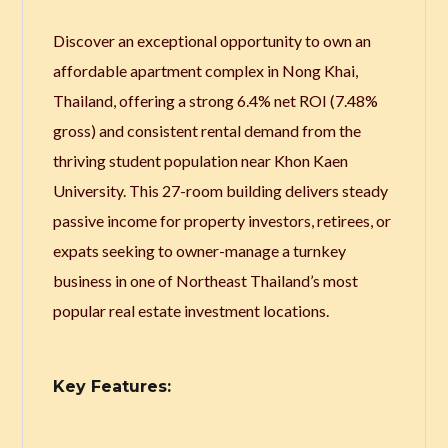
Discover an exceptional opportunity to own an
affordable apartment complex in Nong Khai,
Thailand, offering a strong 6.4% net ROI (7.48%
gross) and consistent rental demand from the
thriving student population near Khon Kaen
University. This 27-room building delivers steady
passive income for property investors, retirees, or
expats seeking to owner-manage a turnkey
business in one of Northeast Thailand’s most
popular real estate investment locations.
Key Features: