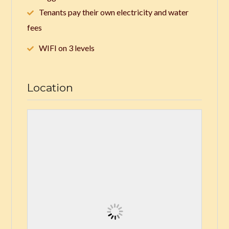
Tenants pay their own electricity and water
fees
WIFI on 3 levels
Location