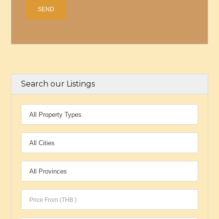
Search our Listings