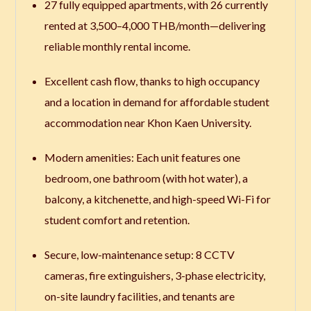
27 fully equipped apartments, with 26 currently
rented at 3,500–4,000 THB/month—delivering
reliable monthly rental income.
Excellent cash flow, thanks to high occupancy
and a location in demand for affordable student
accommodation near Khon Kaen University.
Modern amenities: Each unit features one
bedroom, one bathroom (with hot water), a
balcony, a kitchenette, and high-speed Wi-Fi for
student comfort and retention.
Secure, low-maintenance setup: 8 CCTV
cameras, fire extinguishers, 3-phase electricity,
on-site laundry facilities, and tenants are