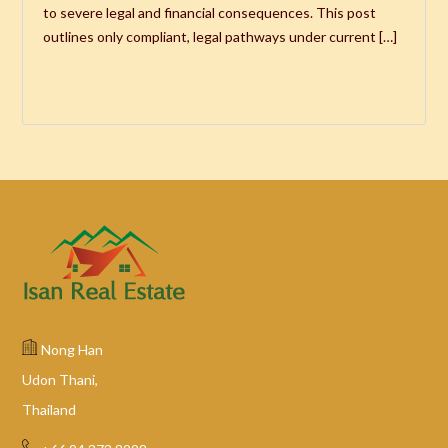
to severe legal and financial consequences. This post
outlines only compliant, legal pathways under current […]
Nong Han
Udon Thani,
Thailand