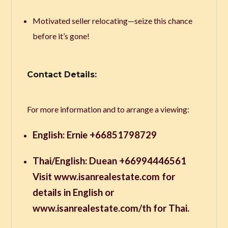
Motivated seller relocating—seize this chance
before it’s gone!
Contact Details:
For more information and to arrange a viewing:
English: Ernie +66851798729
Thai/English: Duean +66994446561
Visit www.isanrealestate.com for
details in English or
www.isanrealestate.com/th for Thai.