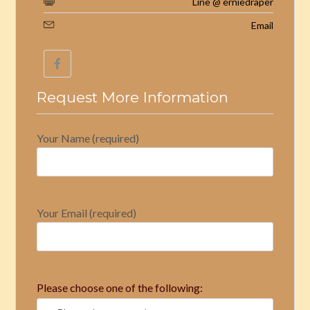
Line @ erniedraper
Email
Request More Information
Your Name (required)
Your Email (required)
Please choose one of the following: