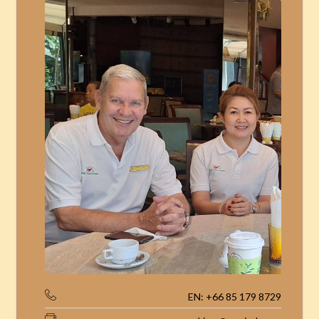
EN: +66 85 179 8729