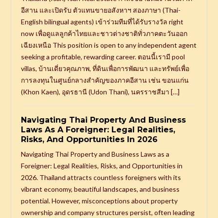
อีสาน และเปิดรับ ตัวแทนขายอสังหาฯ สองภาษา (Thai-
English bilingual agents) เข้าร่วมทีมที่ได้รับรางวัล right
now เพื่อดูแลลูกค้าไทยและชาวต่างชาติทั่วภาคตะวันออก
เฉียงเหนือ This position is open to any independent agent
seeking a profitable, rewarding career. ตอนนี้เรามี pool
villas, บ้านเดี่ยวคุณภาพ, ที่ดินเพื่อการพัฒนา และทรัพย์เพื่อ
การลงทุนในศูนย์กลางสำคัญของภาคอีสาน เช่น ขอนแก่น
(Khon Kaen), อุดรธานี (Udon Thani), นครราชสีมา […]
Navigating Thai Property And Business
Laws As A Foreigner: Legal Realities,
Risks, And Opportunities In 2026
Navigating Thai Property and Business Laws as a
Foreigner: Legal Realities, Risks, and Opportunities in
2026. Thailand attracts countless foreigners with its
vibrant economy, beautiful landscapes, and business
potential. However, misconceptions about property
ownership and company structures persist, often leading