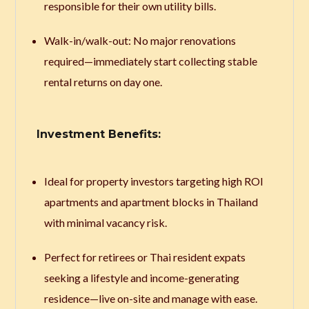
responsible for their own utility bills.
Walk-in/walk-out: No major renovations
required—immediately start collecting stable
rental returns on day one.
Investment Benefits:
Ideal for property investors targeting high ROI
apartments and apartment blocks in Thailand
with minimal vacancy risk.
Perfect for retirees or Thai resident expats
seeking a lifestyle and income-generating
residence—live on-site and manage with ease.