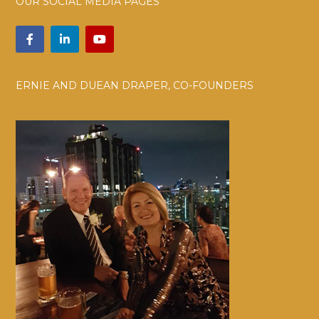
OUR SOCIAL MEDIA PAGES
ERNIE AND DUEAN DRAPER, CO-FOUNDERS