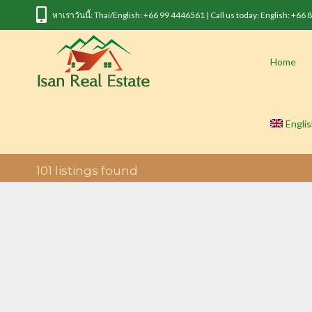
หาเราวันนี้: Thai/English: +66 99 4446561 | Call us today: English: +66
Home
Engli
101
listings found