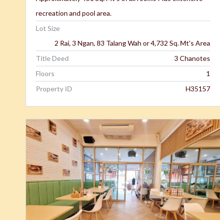
recreation and pool area.
Lot Size
2 Rai, 3 Ngan, 83 Talang Wah or 4,732 Sq. Mt's Area
Title Deed
3 Chanotes
Floors
1
Property ID
H35157