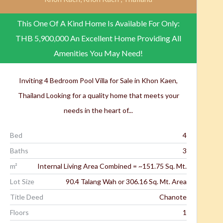
This One Of A Kind Home Is Available For Only:
THB 5,900,000
An Excellent Home Providing All
Amenities You May Need!
Inviting 4 Bedroom Pool Villa for Sale in Khon Kaen,
Thailand Looking for a quality home that meets your
needs in the heart of...
Bed
4
Baths
3
m²
Internal Living Area Combined = ~151.75 Sq. Mt.
Lot Size
90.4 Talang Wah or 306.16 Sq. Mt. Area
Title Deed
Chanote
Floors
1