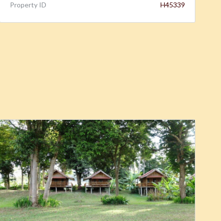
Property ID
H45339