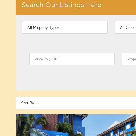
Search Our Listings Here