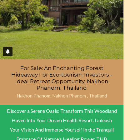
For Sale: An Enchanting Forest
Hideaway For Eco-tourism Investors -
Ideal Retreat Opportunity, Nakhon
Phanom, Thailand
Nakhon Phanom, Nakhon Phanom , Thailand
Discover a Serene Oasis: Transform This Woodland
Haven Into Your Dream Health Resort. Unleash
Your Vision And Immerse Yourself In the Tranquil
Embrace Of Nature's Healing Power.
THB