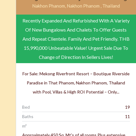
Nakhon Phanom, Nakhon Phanom , Thailand
Recently Expanded And Refurbished With A Variety
Of New Bungalows And Chalets To Offer Guests
And Repeat Clientele. Family And Pet Friendly.
THB
15,990,000
Unbeatable Value! Urgent Sale Due To
Change of Direction In Sellers Lives!
For Sale: Mekong Riverfront Resort – Boutique Riverside
Paradise in That Phanom, Nakhon Phanom, Thailand
with Pool, Villas & High ROI Potential – Only...
Bed
19
Baths
11
m²
Approximately 450 Sq. Mt's of all rooms Plus extensive