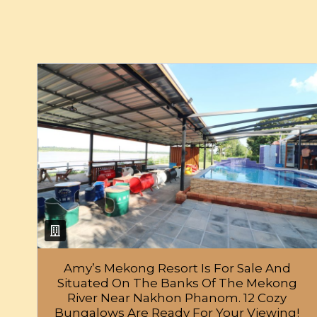
Amy’s Mekong Resort Is For Sale And
Situated On The Banks Of The Mekong
River Near Nakhon Phanom. 12 Cozy
Bungalows Are Ready For Your Viewing!