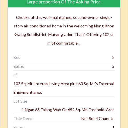
Large proportion Of The Asking Price.
Check out this well-maintained, second-owner single-
story air-conditioned home in the welcoming Nong Khon
Kwang Subdistrict, Mueang Udon Thani. Offering 102 sq
m of comfortable...
Bed
3
Baths
2
m²
102 Sq. Mt. Internal Living Area plus 60 Sq. Mt's External
Enjoyment area.
Lot Size
1 Ngan 63 Talang Wah Or 652 Sq. Mt. Freehold. Area
Title Deed
Nor Sor 4 Chanote
Floors
1