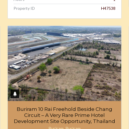
Property ID
H47538
Buriram 10 Rai Freehold Beside Chang
Circuit – A Very Rare Prime Hotel
Development Site Opportunity, Thailand
Buriram, Buriram