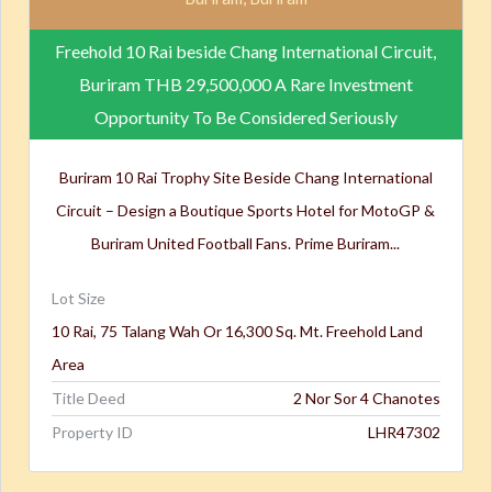
Freehold 10 Rai beside Chang International Circuit,
Buriram
THB 29,500,000
A Rare Investment
Opportunity To Be Considered Seriously
Buriram 10 Rai Trophy Site Beside Chang International
Circuit – Design a Boutique Sports Hotel for MotoGP &
Buriram United Football Fans. Prime Buriram...
Lot Size
10 Rai, 75 Talang Wah Or 16,300 Sq. Mt. Freehold Land
Area
Title Deed
2 Nor Sor 4 Chanotes
Property ID
LHR47302