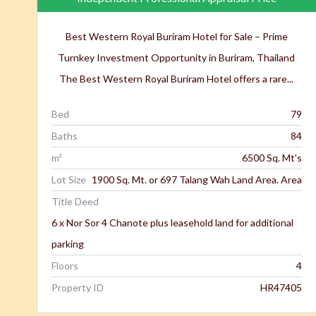
Best Western Royal Buriram Hotel for Sale – Prime
Turnkey Investment Opportunity in Buriram, Thailand
The Best Western Royal Buriram Hotel offers a rare...
Bed
79
Baths
84
m²
6500 Sq. Mt's
Lot Size
1900 Sq. Mt. or 697 Talang Wah Land Area. Area
Title Deed
6 x Nor Sor 4 Chanote plus leasehold land for additional
parking
Floors
4
Property ID
HR47405