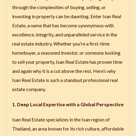
through the complexities of buying, selling, or
investing in property can be daunting. Enter
Isan Real
Estate
, a name that has become synonymous with
excellence, integrity, and unparalleled service in the
real estate industry. Whether you’re a first-time
homebuyer, a seasoned investor, or someone looking
to sell your property, Isan Real Estate has proven time
and again why it is a cut above the rest. Here’s why
Isan Real Estate is such a standout professional real
estate company.
1. Deep Local Expertise with a Global Perspective
Isan Real Estate specializes in the Isan region of
Thailand, an area known for its rich culture, affordable