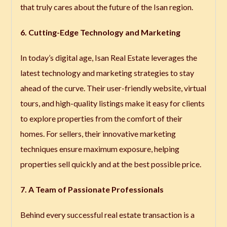
that truly cares about the future of the Isan region.
6. Cutting-Edge Technology and Marketing
In today’s digital age, Isan Real Estate leverages the
latest technology and marketing strategies to stay
ahead of the curve. Their user-friendly website, virtual
tours, and high-quality listings make it easy for clients
to explore properties from the comfort of their
homes. For sellers, their innovative marketing
techniques ensure maximum exposure, helping
properties sell quickly and at the best possible price.
7. A Team of Passionate Professionals
Behind every successful real estate transaction is a