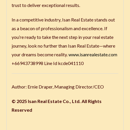
trust to deliver exceptional results.
In a competitive industry, Isan Real Estate stands out
as a beacon of professionalism and excellence. If
you’re ready to take the next step in your real estate
journey, look no further than Isan Real Estate—where
your dreams become reality.
www.isanrealestate.com
+66943738998 Line Id kcde041110
Author: Ernie Draper, Managing Director/CEO
© 2025 Isan Real Estate Co., Ltd. All Rights
Reserved