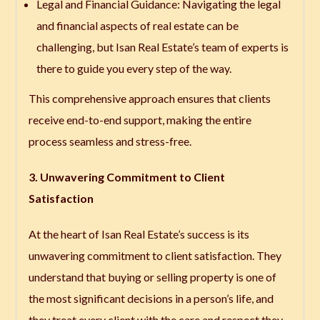
Legal and Financial Guidance
: Navigating the legal
and financial aspects of real estate can be
challenging, but Isan Real Estate’s team of experts is
there to guide you every step of the way.
This comprehensive approach ensures that clients
receive end-to-end support, making the entire
process seamless and stress-free.
3. Unwavering Commitment to Client
Satisfaction
At the heart of Isan Real Estate’s success is its
unwavering commitment to client satisfaction. They
understand that buying or selling property is one of
the most significant decisions in a person’s life, and
they treat every client with the care and respect they