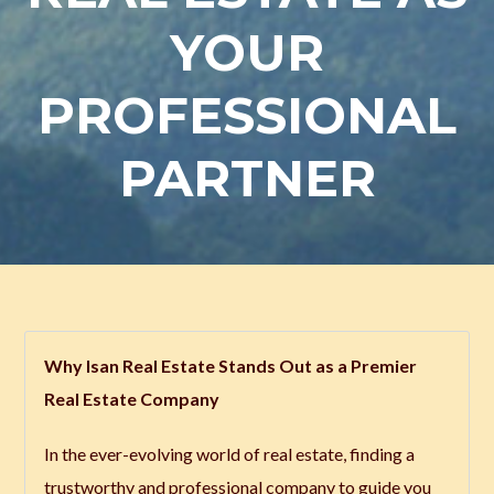
YOUR
PROFESSIONAL
PARTNER
Why Isan Real Estate Stands Out as a Premier
Real Estate Company
In the ever-evolving world of real estate, finding a
trustworthy and professional company to guide you