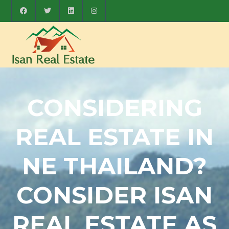
CONSIDERING
REAL ESTATE IN
NE THAILAND?
CONSIDER ISAN
REAL ESTATE AS