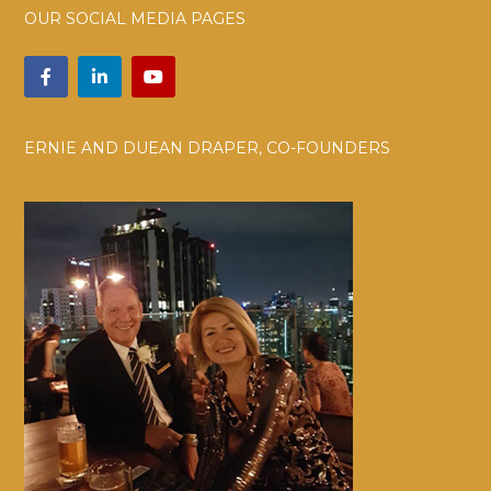
OUR SOCIAL MEDIA PAGES
ERNIE AND DUEAN DRAPER, CO-FOUNDERS