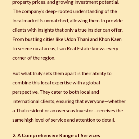
property prices, and growing investment potential.
The company’s deep-rooted understanding of the
local market is unmatched, allowing them to provide
clients with insights that only a true insider can offer.
From bustling cities like Udon Thani and Khon Kaen
to serene rural areas, Isan Real Estate knows every
corner of the region.
But what truly sets them apart is their ability to
combine this local expertise with a global
perspective. They cater to both local and
international clients, ensuring that everyone—whether
a Thai resident or an overseas investor—receives the
same high level of service and attention to detail.
2. A Comprehensive Range of Services