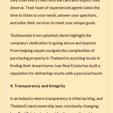
deserve. Their team of experienced agents takes the
time to listen to your needs, answer your questions,
and tailor their services to meet your unique goals.
Testimonials from satisfied clients highlight the
company’s dedication to going above and beyond.
From helping expats navigate the complexities of
purchasing property in Thailand to assisting locals in
finding their dream home, Isan Real Estate has built a
reputation for delivering results with a personal touch.
4. Transparency and Integrity
In an industry where transparency is often lacking, and
Thailand’s land ownership laws constantly changing,