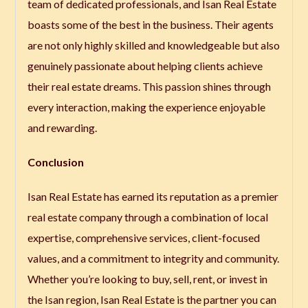
team of dedicated professionals, and Isan Real Estate
boasts some of the best in the business. Their agents
are not only highly skilled and knowledgeable but also
genuinely passionate about helping clients achieve
their real estate dreams. This passion shines through
every interaction, making the experience enjoyable
and rewarding.
Conclusion
Isan Real Estate has earned its reputation as a premier
real estate company through a combination of local
expertise, comprehensive services, client-focused
values, and a commitment to integrity and community.
Whether you’re looking to buy, sell, rent, or invest in
the Isan region, Isan Real Estate is the partner you can