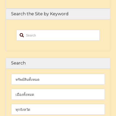
Search the Site by Keyword
Search