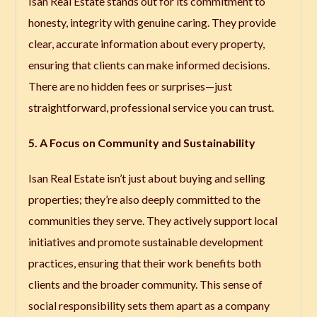
Isan Real Estate stands out for its commitment to
honesty, integrity with genuine caring. They provide
clear, accurate information about every property,
ensuring that clients can make informed decisions.
There are no hidden fees or surprises—just
straightforward, professional service you can trust.
5. A Focus on Community and Sustainability
Isan Real Estate isn’t just about buying and selling
properties; they’re also deeply committed to the
communities they serve. They actively support local
initiatives and promote sustainable development
practices, ensuring that their work benefits both
clients and the broader community. This sense of
social responsibility sets them apart as a company