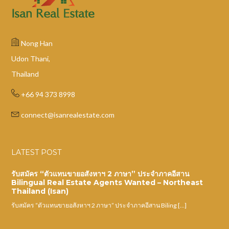
Nong Han
Udon Thani,
Thailand
+66 94 373 8998
connect@isanrealestate.com
LATEST POST
รับสมัคร “ตัวแทนขายอสังหาฯ 2 ภาษา” ประจำภาคอีสาน
Bilingual Real Estate Agents Wanted – Northeast
Thailand (Isan)
รับสมัคร “ตัวแทนขายอสังหาฯ 2 ภาษา” ประจำภาคอีสาน Biling […]