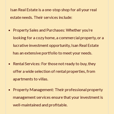
Isan Real Estate is a one-stop shop for all your real
estate needs. Their services include:
Property Sales and Purchases
: Whether you’re
looking for a cozy home, a commercial property, or a
lucrative investment opportunity, Isan Real Estate
has an extensive portfolio to meet your needs.
Rental Services
: For those not ready to buy, they
offer a wide selection of rental properties, from
apartments to villas.
Property Management
: Their professional property
management services ensure that your investment is
well-maintained and profitable.