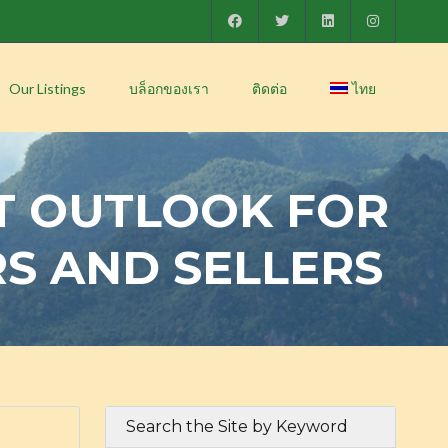
Our Listings
บล็อกของเรา
ติดต่อ
ไทย
T OUTLOOK FOR
RS AND SELLERS
Search the Site by Keyword