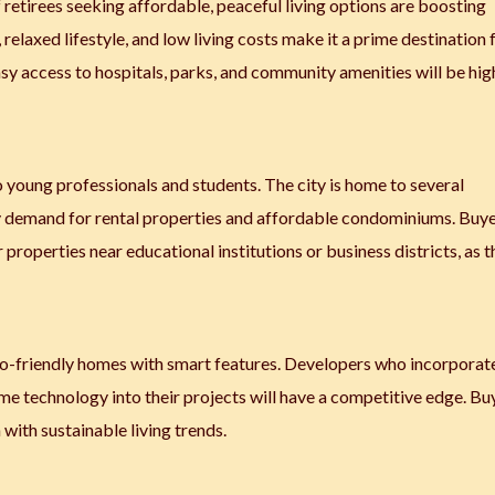
 retirees seeking affordable, peaceful living options are boosting
 relaxed lifestyle, and low living costs make it a prime destination 
asy access to hospitals, parks, and community amenities will be hig
young professionals and students. The city is home to several
ady demand for rental properties and affordable condominiums. Buy
properties near educational institutions or business districts, as 
co-friendly homes with smart features. Developers who incorporat
me technology into their projects will have a competitive edge. Bu
with sustainable living trends.