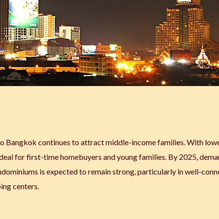
 to Bangkok continues to attract middle-income families. With low
is ideal for first-time homebuyers and young families. By 2025, dema
dominiums is expected to remain strong, particularly in well-con
ing centers.