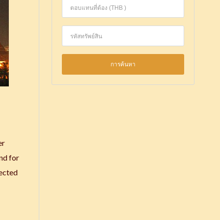
er
nd for
nected