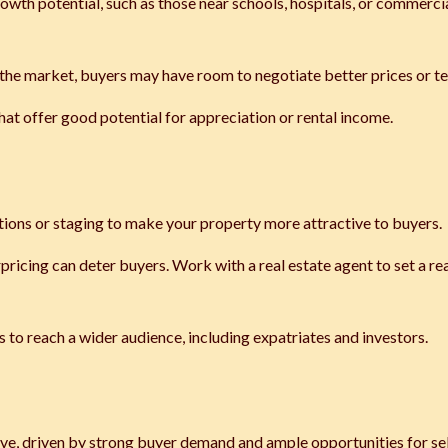
rowth potential, such as those near schools, hospitals, or commerci
 the market, buyers may have room to negotiate better prices or t
that offer good potential for appreciation or rental income.
ations or staging to make your property more attractive to buyers.
rpricing can deter buyers. Work with a real estate agent to set a rea
s to reach a wider audience, including expatriates and investors.
ive, driven by strong buyer demand and ample opportunities for sel