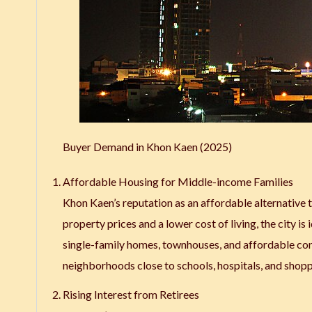
Buyer Demand in Khon Kaen (2025)
Affordable Housing for Middle-income Families
Khon Kaen’s reputation as an affordable alternative
property prices and a lower cost of living, the city 
single-family homes, townhouses, and affordable con
neighborhoods close to schools, hospitals, and shopp
Rising Interest from Retirees