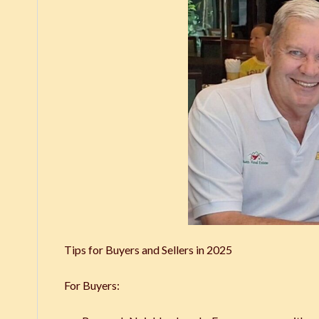
Tips for Buyers and Sellers in 2025
For Buyers: