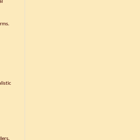
al
erms.
listic
lers.