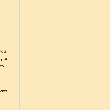
plots
ng to
 to
dents,