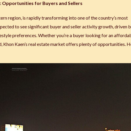
 Opportunities for Buyers and Sellers
ern region, is rapidly transforming into one of the country’s most
pected to see significant buyer and seller activity growth, driven 
estyle preferences. Whether you’re a buyer looking for an afforda
d, Khon Kaen’s real estate market offers plenty of opportunities. H