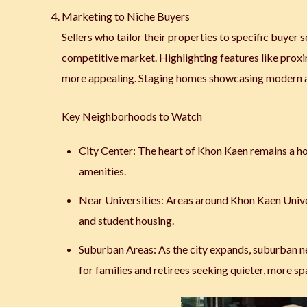
Marketing to Niche Buyers
Sellers who tailor their properties to specific buyer
competitive market. Highlighting features like proxi
more appealing. Staging homes showcasing modern ame
Key Neighborhoods to Watch
City Center
: The heart of Khon Kaen remains a ho
amenities.
Near Universities
: Areas around Khon Kaen Univer
and student housing.
Suburban Areas
: As the city expands, suburban
for families and retirees seeking quieter, more s