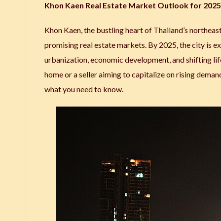
Khon Kaen Real Estate Market Outlook for 2025:
Khon Kaen, the bustling heart of Thailand’s northeast
promising real estate markets. By 2025, the city is ex
urbanization, economic development, and shifting lif
home or a seller aiming to capitalize on rising deman
what you need to know.