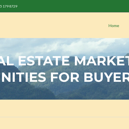
 85 179 8729
Home
AL ESTATE MARKE
NITIES FOR BUYE