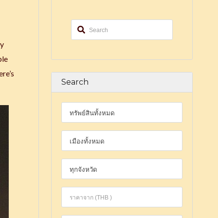
by
ble
ere’s
Search