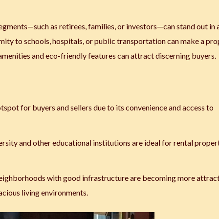
 segments—such as retirees, families, or investors—can stand out in 
mity to schools, hospitals, or public transportation can make a pr
nities and eco-friendly features can attract discerning buyers.
tspot for buyers and sellers due to its convenience and access to
sity and other educational institutions are ideal for rental proper
 neighborhoods with good infrastructure are becoming more attrac
pacious living environments.