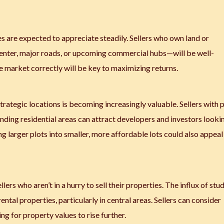
are expected to appreciate steadily. Sellers who own land or
 center, major roads, or upcoming commercial hubs—will be well-
he market correctly will be key to maximizing returns.
trategic locations is becoming increasingly valuable. Sellers with 
anding residential areas can attract developers and investors looki
 larger plots into smaller, more affordable lots could also appeal
lers who aren’t in a hurry to sell their properties. The influx of stu
ntal properties, particularly in central areas. Sellers can consider
ng for property values to rise further.