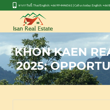
หาเราวันนี้: Thai/English: +66 99 4446561 | Call us today: English: +66
KHON KAEN RE
2025: OPPORTU