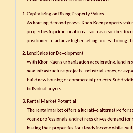
Capitalizing on Rising Property Values
As housing demand grows, Khon Kaen property values 
properties in prime locations—such as near the city
positioned to achieve higher selling prices. Timing t
Land Sales for Development
With Khon Kaen’s urbanization accelerating, land in s
near infrastructure projects, industrial zones, or exp
build new housing or commercial projects. Subdividing
individual buyers.
Rental Market Potential
The rental market offers a lucrative alternative for sel
young professionals, and retirees drives demand for re
leasing their properties for steady income while waiti