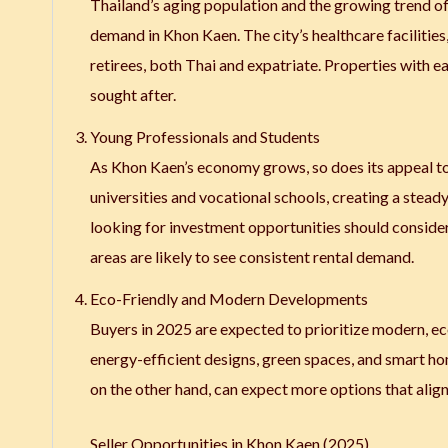
Thailand’s aging population and the growing trend of
demand in Khon Kaen. The city’s healthcare facilities,
retirees, both Thai and expatriate. Properties with e
sought after.
Young Professionals and Students
As Khon Kaen’s economy grows, so does its appeal to 
universities and vocational schools, creating a ste
looking for investment opportunities should consider 
areas are likely to see consistent rental demand.
Eco-Friendly and Modern Developments
Buyers in 2025 are expected to prioritize modern, e
energy-efficient designs, green spaces, and smart ho
on the other hand, can expect more options that align 
Seller Opportunities in Khon Kaen (2025)