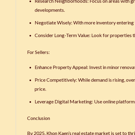
Research Neighborhoods
: Focus on areas with g
developments.
Negotiate Wisely
: With more inventory entering
Consider Long-Term Value
: Look for properties 
For Sellers:
Enhance Property Appeal
: Invest in minor renov
Price Competitively
: While demand is rising, ove
price.
Leverage Digital Marketing
: Use online platform
Conclusion
By 2025, Khon Kaen’s real estate market is set to thr