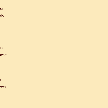
for
hly
ers
these
e
yers,