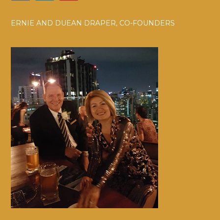
ERNIE AND DUEAN DRAPER, CO-FOUNDERS