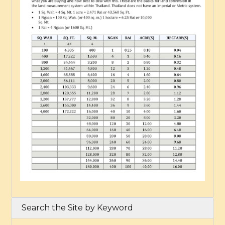
Search the Site by Keyword