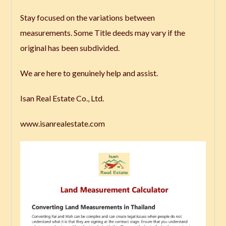
Stay focused on the variations between
measurements. Some Title deeds may vary if the
original has been subdivided.
We are here to genuinely help and assist.
Isan Real Estate Co., Ltd.
www.isanrealestate.com