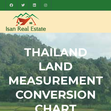
THAILAND
LAND
MEASUREMENT
CONVERSION
CHART