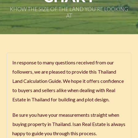
KHOW THE SIZE OF THE LAND YOU'RE LOOKING
AT
In response to many questions received from our
followers, we are pleased to provide this Thailand
Land Calculation Guide. We hope it offers confidence
to buyers and sellers alike when dealing with Real
Estate in Thailand for building and plot design.
Be sure you have your measurements straight when
buying property in Thailand. Isan Real Estate is always
happy to guide you through this process.