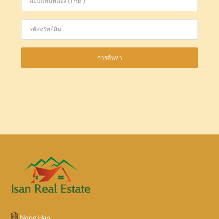
Nong Han