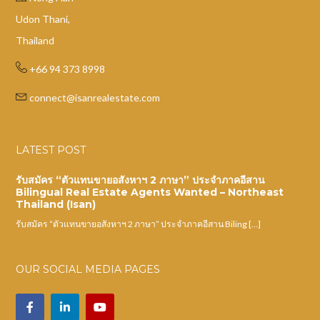
Udon Thani,
Thailand
+66 94 373 8998
connect@isanrealestate.com
LATEST POST
รับสมัคร “ตัวแทนขายอสังหาฯ 2 ภาษา” ประจำภาคอีสาน
Bilingual Real Estate Agents Wanted – Northeast
Thailand (Isan)
รับสมัคร “ตัวแทนขายอสังหาฯ 2 ภาษา” ประจำภาคอีสาน Biling […]
OUR SOCIAL MEDIA PAGES