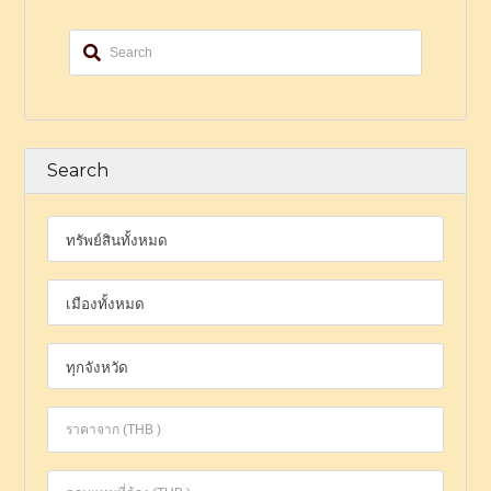
Search