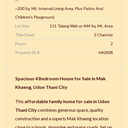
~200 Sq. Mt. Internal Living Area, Plus Patios And
Children's Playground.
Lot Size
111 Talang Wah or 444 Sq. Mt. Area
Title Deed
2 Chanote
Floors
2
Property ID #
H42808
Spacious 4 Bedroom House for Sale in Mak
Khaeng, Udon Thani City
This
affordable family home for sale in Udon
Thani City
combines generous space, quality
construction and a superb Mak Khaeng location
close to schools, shopping and major roads. Set on