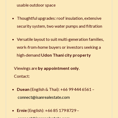
usable outdoor space
Thoughtful upgrades: roof insulation, extensive
security system, two water pumps and filtration
Versatile layout to suit multi‑generation families,
work‑from‑home buyers or investors seeking a
high‑demand
Udon Thani city property
Viewings are
by appointment only
.
Contact:
Duean
(English & Thai): +66 99 444 6561 –
connect@isanrealestate.com
Ernie
(English): +66 85 179 8729 –