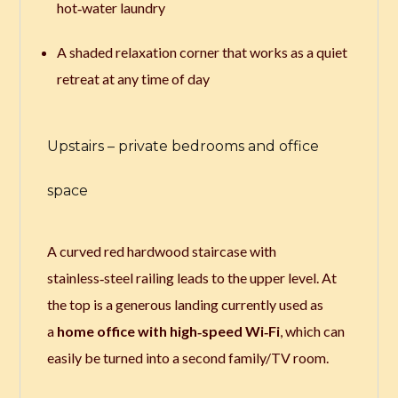
hot‑water laundry
A shaded relaxation corner that works as a quiet
retreat at any time of day
Upstairs – private bedrooms and office
space
A curved red hardwood staircase with
stainless‑steel railing leads to the upper level. At
the top is a generous landing currently used as
a
home office with high‑speed Wi‑Fi
, which can
easily be turned into a second family/TV room.