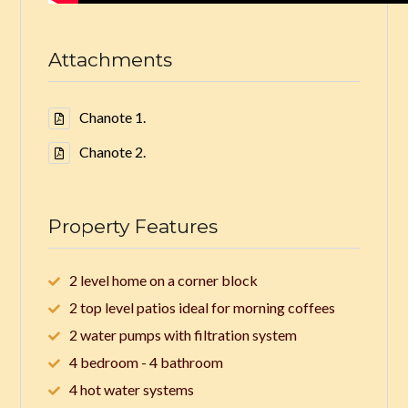
Attachments
Chanote 1.
Chanote 2.
Property Features
2 level home on a corner block
2 top level patios ideal for morning coffees
2 water pumps with filtration system
4 bedroom - 4 bathroom
4 hot water systems