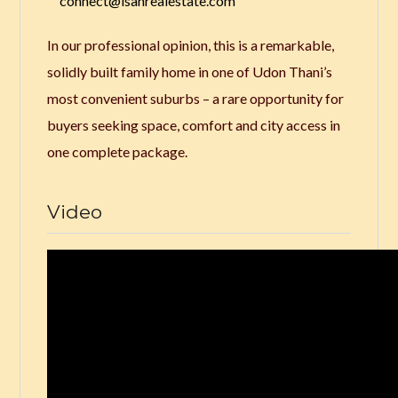
connect@isanrealestate.com
In our professional opinion, this is a remarkable,
solidly built family home in one of Udon Thani’s
most convenient suburbs – a rare opportunity for
buyers seeking space, comfort and city access in
one complete package.
Video