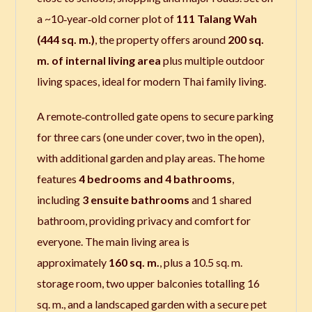
a ~10‑year‑old corner plot of
111 Talang Wah
(444 sq. m.)
, the property offers around
200 sq.
m. of internal living area
plus multiple outdoor
living spaces, ideal for modern Thai family living.
A remote‑controlled gate opens to secure parking
for three cars (one under cover, two in the open),
with additional garden and play areas. The home
features
4 bedrooms and 4 bathrooms
,
including
3 ensuite bathrooms
and 1 shared
bathroom, providing privacy and comfort for
everyone. The main living area is
approximately
160 sq. m.
, plus a 10.5 sq. m.
storage room, two upper balconies totalling 16
sq. m., and a landscaped garden with a secure pet