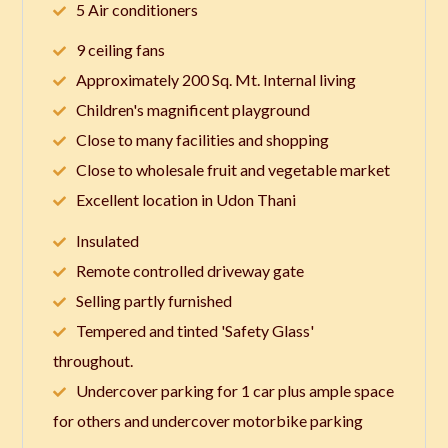
5 Air conditioners
9 ceiling fans
Approximately 200 Sq. Mt. Internal living
Children's magnificent playground
Close to many facilities and shopping
Close to wholesale fruit and vegetable market
Excellent location in Udon Thani
Insulated
Remote controlled driveway gate
Selling partly furnished
Tempered and tinted 'Safety Glass'
throughout.
Undercover parking for 1 car plus ample space
for others and undercover motorbike parking