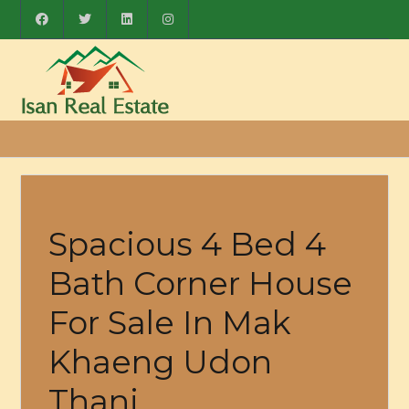
Spacious 4 Bed 4
Bath Corner House
For Sale In Mak
Khaeng Udon
Thani