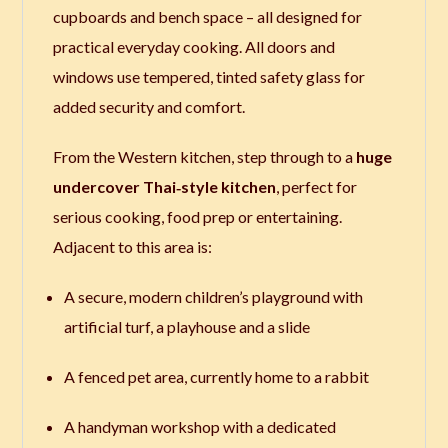
cupboards and bench space – all designed for
practical everyday cooking. All doors and
windows use tempered, tinted safety glass for
added security and comfort.
From the Western kitchen, step through to a
huge
undercover Thai‑style kitchen
, perfect for
serious cooking, food prep or entertaining.
Adjacent to this area is:
A secure, modern children’s playground with
artificial turf, a playhouse and a slide
A fenced pet area, currently home to a rabbit
A handyman workshop with a dedicated