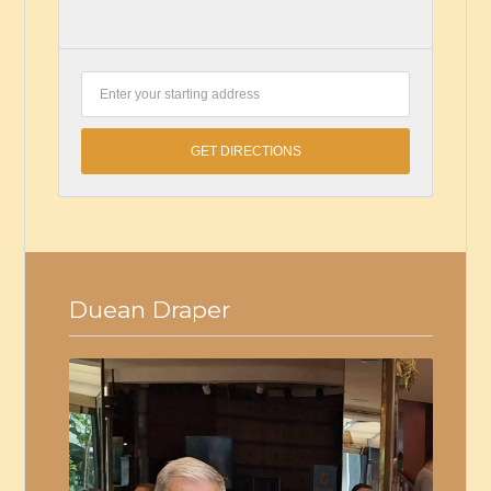
Duean Draper