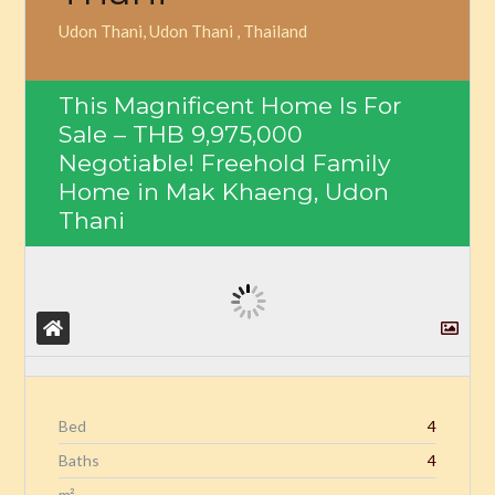
Udon Thani, Udon Thani , Thailand
This Magnificent Home Is For
Sale –
THB 9,975,000
Negotiable! Freehold Family
Home in Mak Khaeng, Udon
Thani
Bed
4
Baths
4
m²