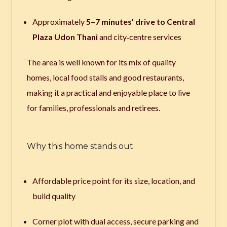
Approximately
5–7 minutes’ drive to Central
Plaza Udon Thani
and city‑centre services
The area is well known for its mix of quality
homes, local food stalls and good restaurants,
making it a practical and enjoyable place to live
for families, professionals and retirees.
Why this home stands out
Affordable price point for its size, location, and
build quality
Corner plot with dual access, secure parking and