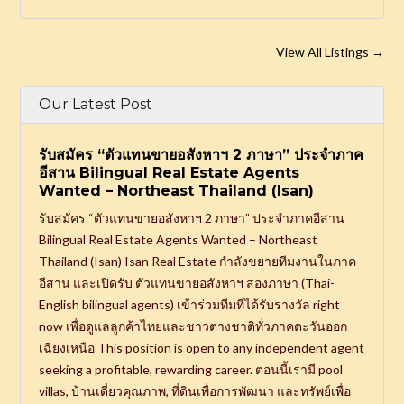
View All Listings
→
Our Latest Post
รับสมัคร “ตัวแทนขายอสังหาฯ 2 ภาษา” ประจำภาค
อีสาน Bilingual Real Estate Agents
Wanted – Northeast Thailand (Isan)
รับสมัคร “ตัวแทนขายอสังหาฯ 2 ภาษา” ประจำภาคอีสาน
Bilingual Real Estate Agents Wanted – Northeast
Thailand (Isan) Isan Real Estate กำลังขยายทีมงานในภาค
อีสาน และเปิดรับ ตัวแทนขายอสังหาฯ สองภาษา (Thai-
English bilingual agents) เข้าร่วมทีมที่ได้รับรางวัล right
now เพื่อดูแลลูกค้าไทยและชาวต่างชาติทั่วภาคตะวันออก
เฉียงเหนือ This position is open to any independent agent
seeking a profitable, rewarding career. ตอนนี้เรามี pool
villas, บ้านเดี่ยวคุณภาพ, ที่ดินเพื่อการพัฒนา และทรัพย์เพื่อ