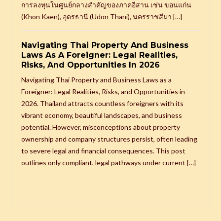
การลงทุนในศูนย์กลางสำคัญของภาคอีสาน เช่น ขอนแก่น
(Khon Kaen), อุดรธานี (Udon Thani), นครราชสีมา […]
Navigating Thai Property And Business
Laws As A Foreigner: Legal Realities,
Risks, And Opportunities In 2026
Navigating Thai Property and Business Laws as a
Foreigner: Legal Realities, Risks, and Opportunities in
2026. Thailand attracts countless foreigners with its
vibrant economy, beautiful landscapes, and business
potential. However, misconceptions about property
ownership and company structures persist, often leading
to severe legal and financial consequences. This post
outlines only compliant, legal pathways under current […]