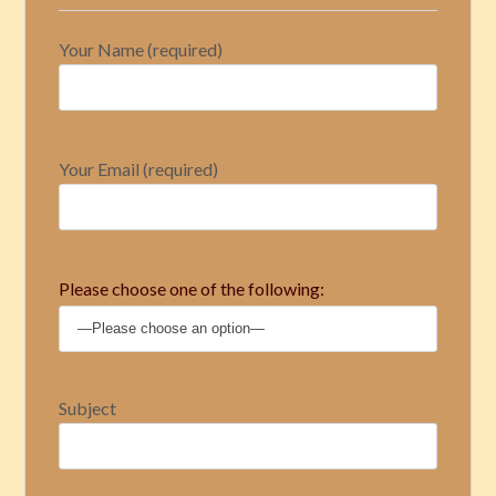
Your Name (required)
Your Email (required)
Please choose one of the following:
Subject