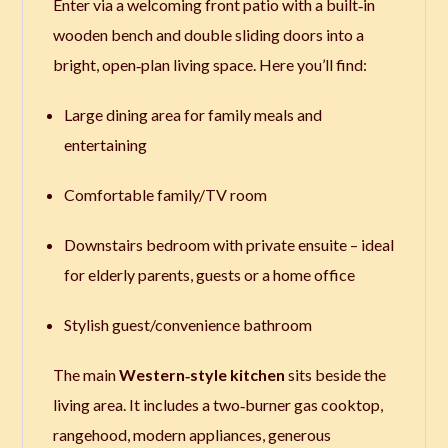
Enter via a welcoming front patio with a built‑in
wooden bench and double sliding doors into a
bright, open‑plan living space. Here you’ll find:
Large dining area for family meals and
entertaining
Comfortable family/TV room
Downstairs bedroom with private ensuite – ideal
for elderly parents, guests or a home office
Stylish guest/convenience bathroom
The main
Western‑style kitchen
sits beside the
living area. It includes a two‑burner gas cooktop,
rangehood, modern appliances, generous