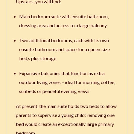
Upstairs, you will find:
Main bedroom suite with ensuite bathroom,
dressing area and access to a large balcony
Two additional bedrooms, each with its own
ensuite bathroom and space for a queen‑size
bed,s plus storage
Expansive balconies that function as extra
outdoor living zones – ideal for morning coffee,
sunbeds or peaceful evening views
At present, the main suite holds two beds to allow
parents to supervise a young child; removing one
bed would create an exceptionally large primary
bedroom.