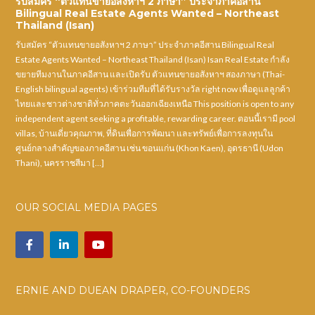
รับสมัคร “ตัวแทนขายอสังหาฯ 2 ภาษา” ประจำภาคอีสาน
Bilingual Real Estate Agents Wanted – Northeast
Thailand (Isan)
รับสมัคร “ตัวแทนขายอสังหาฯ 2 ภาษา” ประจำภาคอีสาน Bilingual Real
Estate Agents Wanted – Northeast Thailand (Isan) Isan Real Estate กำลัง
ขยายทีมงานในภาคอีสาน และเปิดรับ ตัวแทนขายอสังหาฯ สองภาษา (Thai-
English bilingual agents) เข้าร่วมทีมที่ได้รับรางวัล right now เพื่อดูแลลูกค้า
ไทยและชาวต่างชาติทั่วภาคตะวันออกเฉียงเหนือ This position is open to any
independent agent seeking a profitable, rewarding career. ตอนนี้เรามี pool
villas, บ้านเดี่ยวคุณภาพ, ที่ดินเพื่อการพัฒนา และทรัพย์เพื่อการลงทุนใน
ศูนย์กลางสำคัญของภาคอีสาน เช่น ขอนแก่น (Khon Kaen), อุดรธานี (Udon
Thani), นครราชสีมา […]
OUR SOCIAL MEDIA PAGES
ERNIE AND DUEAN DRAPER, CO-FOUNDERS