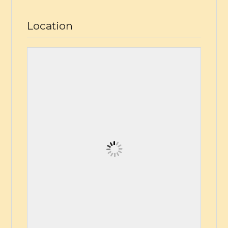
Location