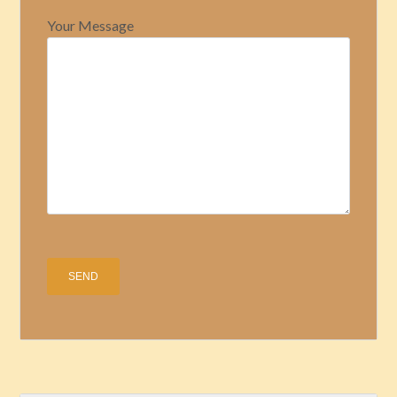
Your Message