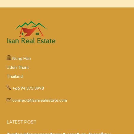
Nong Han
Udon Thani,
Thailand
+66 94 373 8998
connect@isanrealestate.com
LATEST POST