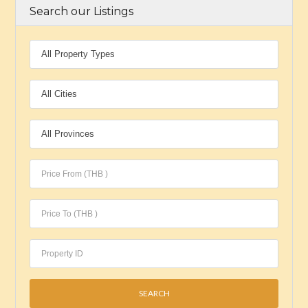
Search our Listings