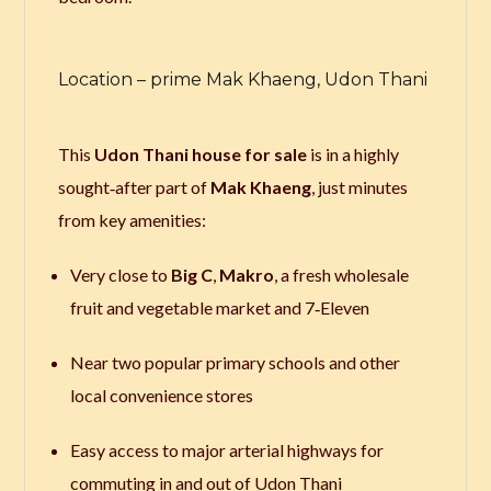
Location – prime Mak Khaeng, Udon Thani
This
Udon Thani house for sale
is in a highly
sought‑after part of
Mak Khaeng
, just minutes
from key amenities:
Very close to
Big C
,
Makro
, a fresh wholesale
fruit and vegetable market and 7‑Eleven
Near two popular primary schools and other
local convenience stores
Easy access to major arterial highways for
commuting in and out of Udon Thani