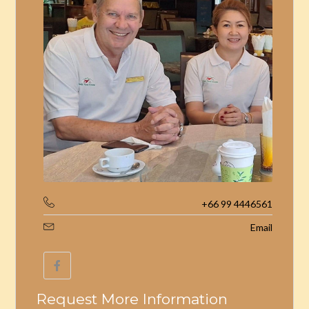
+66 99 4446561
Email
Request More Information