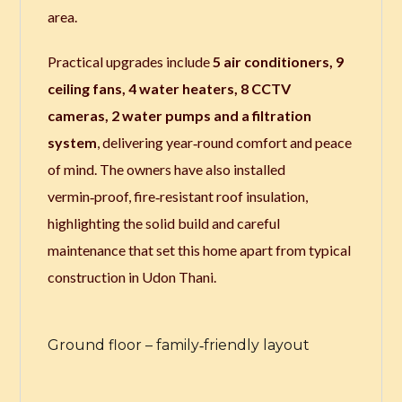
area.
Practical upgrades include
5 air conditioners, 9
ceiling fans, 4 water heaters, 8 CCTV
cameras, 2 water pumps and a filtration
system
, delivering year‑round comfort and peace
of mind. The owners have also installed
vermin‑proof, fire‑resistant roof insulation,
highlighting the solid build and careful
maintenance that set this home apart from typical
construction in Udon Thani.
Ground floor – family‑friendly layout