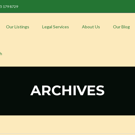
 85 179 8729
Our Listings
Legal Services
About Us
Our Blog
sh
ARCHIVES