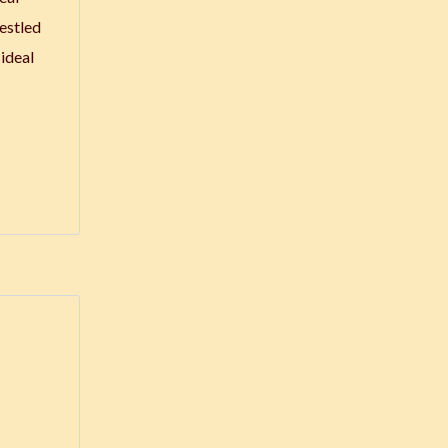
Nestled
ideal