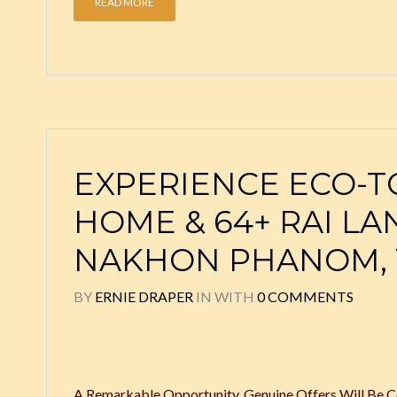
READ MORE
EXPERIENCE ECO-TO
HOME & 64+ RAI LA
NAKHON PHANOM, 
BY
ERNIE DRAPER
IN
WITH
0 COMMENTS
A Remarkable Opportunity. Genuine Offers Will Be Co