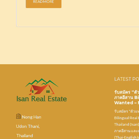
READ MORE
LATEST P
รับสมัคร “ต
ภาคอีสาน B
Wanted – N
รับสมัคร “ตัว
Nong Han
Bilingual Real
Thailand (Isan
Udon Thani,
ภาคอีสาน และเ
Thailand
(Thai-English b