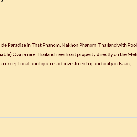
side Paradise in That Phanom, Nakhon Phanom, Thailand with Pool,
ble) Own a rare Thailand riverfront property directly on the Me
an exceptional boutique resort investment opportunity in Isaan,