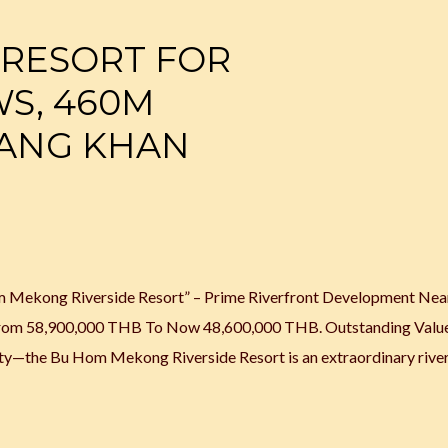
 RESORT FOR
WS, 460M
IANG KHAN
om Mekong Riverside Resort” – Prime Riverfront Development Nea
y From 58,900,000 THB To Now 48,600,000 THB. Outstanding Valu
nity—the Bu Hom Mekong Riverside Resort is an extraordinary rive