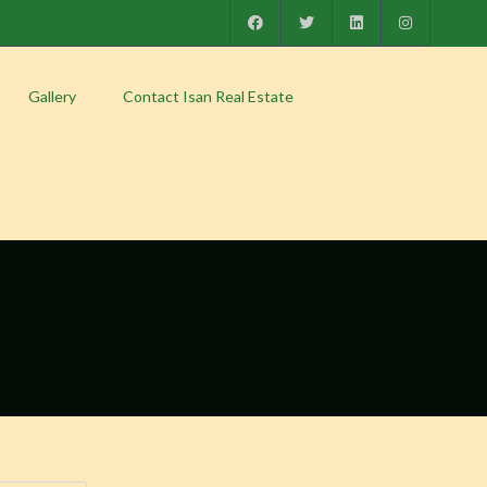
Gallery
Contact Isan Real Estate