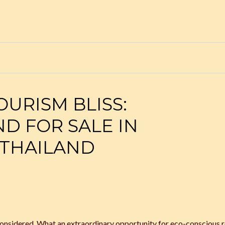
URISM BLISS:
ND FOR SALE IN
THAILAND
nsidered. What an extraordinary opportunity for eco-conscious r