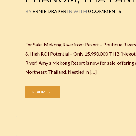
BY
ERNIE DRAPER
IN
WITH
0 COMMENTS
For Sale: Mekong Riverfront Resort – Boutique River
& High ROI Potential – Only 15,990,000 THB (Negotia
River! Amy’s Mekong Resort is now for sale, offering 
Northeast Thailand. Nestled in […]
READ MORE