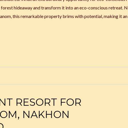
g forest hideaway and transform it into an eco-conscious retreat. 
nom, this remarkable property brims with potential, making it an 
NT RESORT FOR
NOM, NAKHON
D