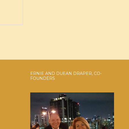
ERNIE AND DUEAN DRAPER, CO-
FOUNDERS