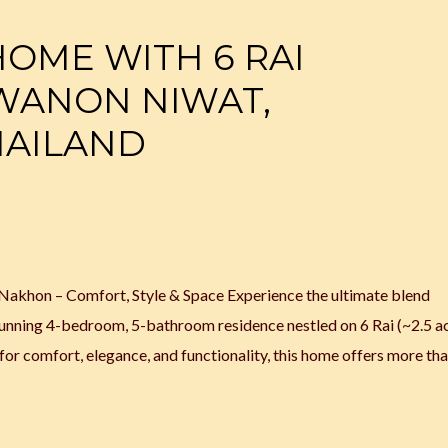
HOME WITH 6 RAI
 WANON NIWAT,
HAILAND
Nakhon – Comfort, Style & Space Experience the ultimate blend
stunning 4-bedroom, 5-bathroom residence nestled on 6 Rai (~2.5 ac
r comfort, elegance, and functionality, this home offers more tha