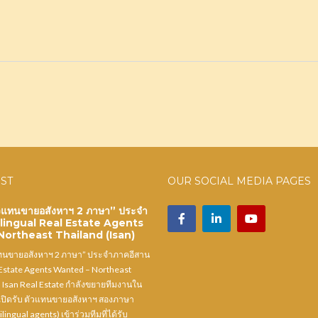
OST
OUR SOCIAL MEDIA PAGES
ัวแทนขายอสังหาฯ 2 ภาษา” ประจำ
ilingual Real Estate Agents
ortheast Thailand (Isan)
แทนขายอสังหาฯ 2 ภาษา” ประจำภาคอีสาน
 Estate Agents Wanted – Northeast
) Isan Real Estate กำลังขยายทีมงานใน
ปิดรับ ตัวแทนขายอสังหาฯ สองภาษา
ilingual agents) เข้าร่วมทีมที่ได้รับ