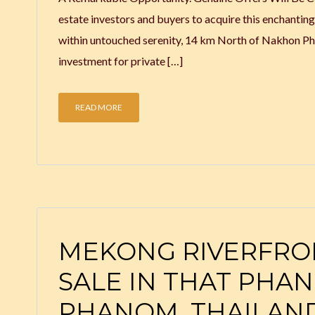
estate investors and buyers to acquire this enchantin
within untouched serenity, 14 km North of Nakhon Pha
investment for private […]
READ MORE
MEKONG RIVERFRO
SALE IN THAT PHA
PHANOM, THAILAN