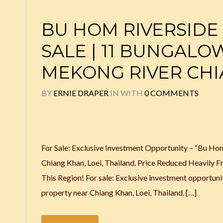
BU HOM RIVERSIDE
SALE | 11 BUNGALO
MEKONG RIVER CH
BY
ERNIE DRAPER
IN
WITH
0 COMMENTS
For Sale: Exclusive Investment Opportunity – “Bu H
Chiang Khan, Loei, Thailand. Price Reduced Heavil
This Region! For sale: Exclusive investment opportu
property near Chiang Khan, Loei, Thailand. […]