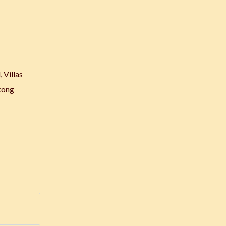
 Villas
kong