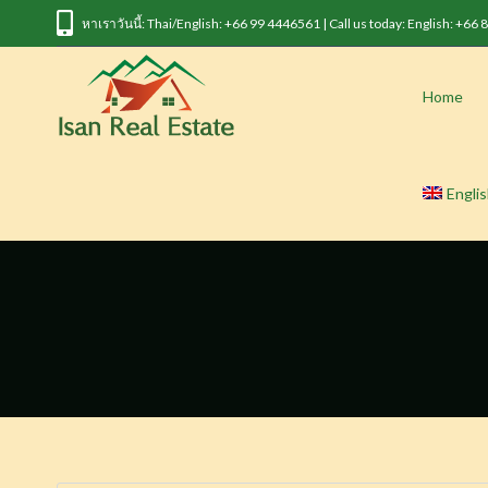
หาเราวันนี้: Thai/English: +66 99 4446561 | Call us today: English: +66
Home
Engli