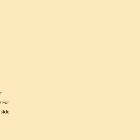
r
e For
rside