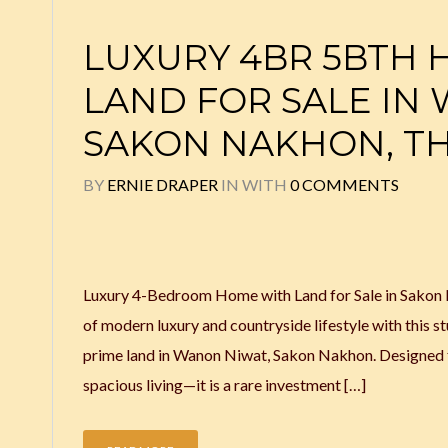
LUXURY 4BR 5BTH 
LAND FOR SALE IN
SAKON NAKHON, T
BY
ERNIE DRAPER
IN
WITH
0 COMMENTS
Luxury 4-Bedroom Home with Land for Sale in Sakon 
of modern luxury and countryside lifestyle with this 
prime land in Wanon Niwat, Sakon Nakhon. Designed fo
spacious living—it is a rare investment […]