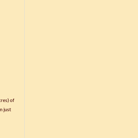
res) of
n just