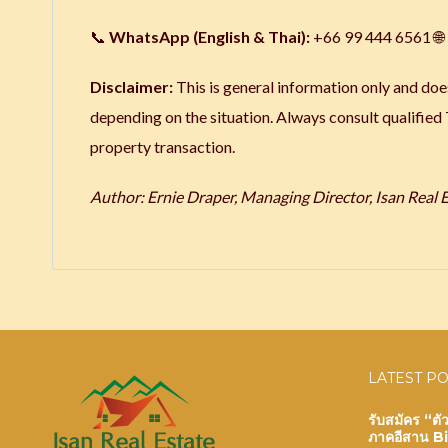
📞
WhatsApp (English & Thai):
+66 99 444 6561 🌐
Disclaimer:
This is general information only and does
depending on the situation. Always consult qualified
property transaction.
Author: Ernie Draper, Managing Director, Isan Real Es
LATEST P
รับสมัคร “ต
ภาคอีสาน B