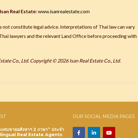
Isan Real Estate:
www.isanrealestate.com
 not constitute legal advice. Interpretations of Thai law can vary
 Thai lawyers and the relevant Land Office before proceeding with
tate Co., Ltd.
Copyright © 2026 Isan Real Estate Co., Ltd.
OST
OUR SOCIAL MEDIA PAGES
ัวแทนขายอสังหาฯ 2 ภาษา” ประจำ
ilingual Real Estate Agents