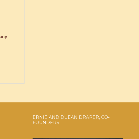
 any
ERNIE AND DUEAN DRAPER, CO-
FOUNDERS