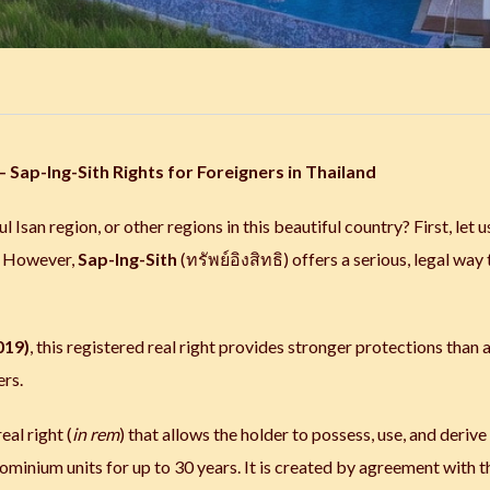
 Sap-Ing-Sith Rights for Foreigners in Thailand
l Isan region, or other regions in this beautiful country? First, let u
t. However,
Sap-Ing-Sith
(ทรัพย์อิงสิทธิ) offers a serious, legal way 
019)
, this registered real right provides stronger protections than 
ers.
eal right (
in rem
) that allows the holder to possess, use, and derive
ominium units for up to 30 years. It is created by agreement with t