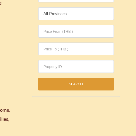
e
home,
lies,