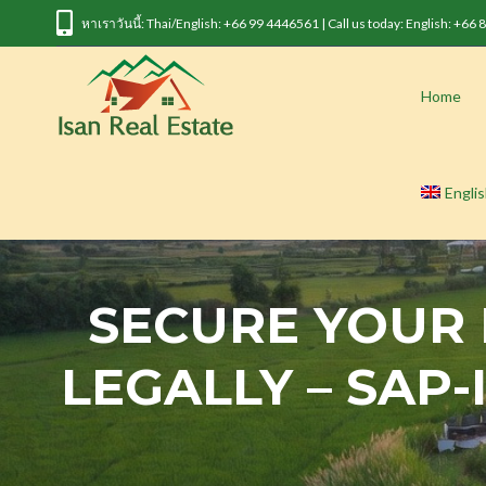
หาเราวันนี้: Thai/English: +66 99 4446561 | Call us today: English: +66
Home
Engli
SECURE YOUR
LEGALLY – SAP-