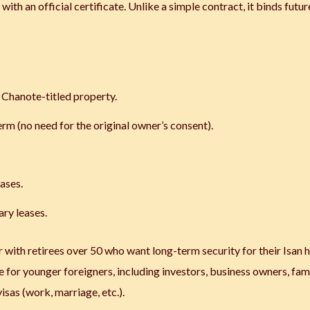
ith an official certificate. Unlike a simple contract, it binds futur
n Chanote-titled property.
erm (no need for the original owner’s consent).
cases.
ary leases.
r with retirees over 50 who want long-term security for their Isan 
le for younger foreigners, including investors, business owners, fami
sas (work, marriage, etc.).