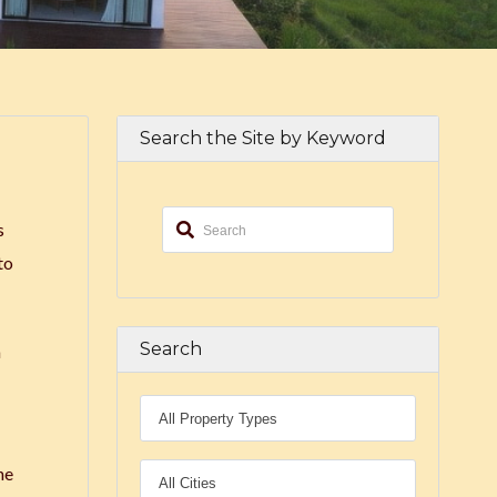
Search the Site by Keyword
s
to
Search
a
he