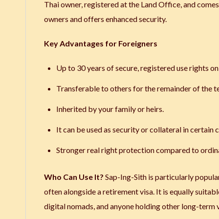
Thai owner, registered at the Land Office, and comes w
owners and offers enhanced security.
Key Advantages for Foreigners
Up to 30 years of secure, registered use rights o
Transferable to others for the remainder of the t
Inherited by your family or heirs.
It can be used as security or collateral in certain 
Stronger real right protection compared to ordin
Who Can Use It?
Sap-Ing-Sith is particularly popula
often alongside a retirement visa. It is equally suitab
digital nomads, and anyone holding other long-term vi