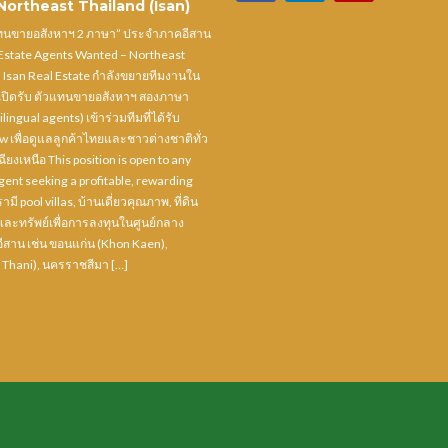
ortheast Thailand (Isan)
แทนขายอสังหาฯ 2 ภาษา” ประจำภาคอีสาน
 Estate Agents Wanted – Northeast
) Isan Real Estate กำลังขยายทีมงานใน
ปิดรับ ตัวแทนขายอสังหาฯ สองภาษา
ilingual agents) เข้าร่วมทีมที่ได้รับ
ow เพื่อดูแลลูกค้าไทยและชาวต่างชาติทั่ว
ยงเหนือ This position is open to any
ent seeking a profitable, rewarding
ามี pool villas, บ้านเดี่ยวคุณภาพ, ที่ดิน
และทรัพย์เพื่อการลงทุนในศูนย์กลาง
สาน เช่น ขอนแก่น (Khon Kaen),
 Thani), นครราชสีมา […]