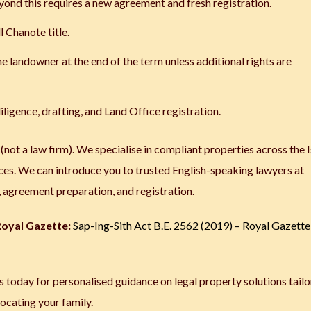
ond this requires a new agreement and fresh registration.
l Chanote title.
e landowner at the end of the term unless additional rights are
iligence, drafting, and Land Office registration.
 (not a law firm). We specialise in compliant properties across the 
ces. We can introduce you to trusted English-speaking lawyers at
e, agreement preparation, and registration.
 Royal Gazette:
Sap-Ing-Sith Act B.E. 2562 (2019) – Royal Gazette
 today for personalised guidance on legal property solutions tailo
locating your family.