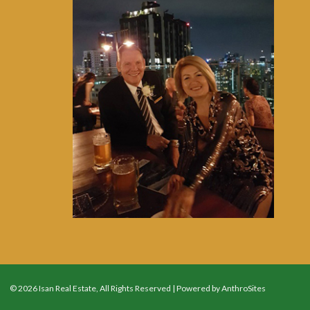
© 2026 Isan Real Estate, All Rights Reserved | Powered by
AnthroSites