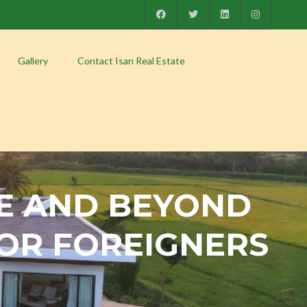
Gallery
Contact Isan Real Estate
E AND BEYOND
 FOR FOREIGNERS