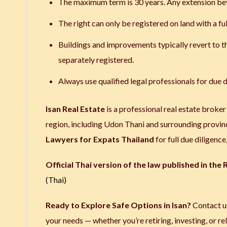
The maximum term is 30 years. Any extension bey
The right can only be registered on land with a ful
Buildings and improvements typically revert to th
separately registered.
Always use qualified legal professionals for due d
Isan Real Estate
is a professional real estate broker
region, including Udon Thani and surrounding provin
Lawyers for Expats Thailand
for full due diligenc
Official Thai version of the law published in the
(Thai)
Ready to Explore Safe Options in Isan?
Contact us
your needs — whether you’re retiring, investing, or re