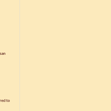
Isan
red to