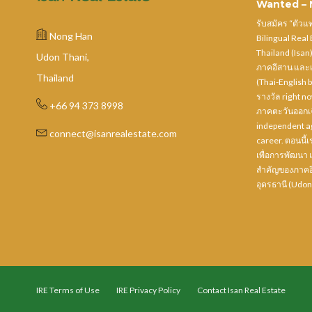
Wanted – N
รับสมัคร “ตัว
Nong Han
Bilingual Real
Thailand (Isan
Udon Thani,
ภาคอีสาน และเ
Thailand
(Thai-English b
รางวัล right n
+66 94 373 8998
ภาคตะวันออกเฉี
independent ag
connect@isanrealestate.com
career. ตอนนี้เร
เพื่อการพัฒนา 
สำคัญของภาคอี
อุดรธานี (Udon
IRE Terms of Use
IRE Privacy Policy
Contact Isan Real Estate