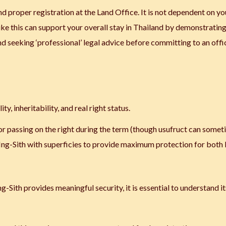
d proper registration at the Land Office. It is not dependent on yo
like this can support your overall stay in Thailand by demonstratin
seeking ‘professional’ legal advice before committing to an offic
ty, inheritability, and real right status.
g or passing on the right during the term (though usufruct can some
-Ing-Sith with superficies to provide maximum protection for both 
-Sith provides meaningful security, it is essential to understand it