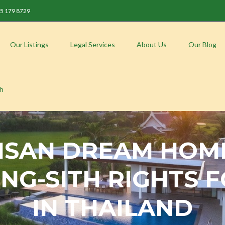
 85 179 8729
Our Listings
Legal Services
About Us
Our Blog
sh
 ISAN DREAM HOM
ING-SITH RIGHTS
IN THAILAND