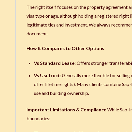
The right itself focuses on the property agreement an
visa type or age, although holding a registered right 
legitimate ties and investment. We always recommend 
document.
How It Compares to Other Options
Vs Standard Lease
: Offers stronger transferabili
Vs Usufruct
: Generally more flexible for sellin
offer lifetime rights). Many clients combine Sap
use and building ownership.
Important Limitations & Compliance
While Sap-Ing
boundaries: