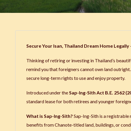
Secure Your Isan, Thailand Dream Home Legally –
Thinking of retiring or investing in Thailand’s beautifu
remind you that foreigners cannot own land outrigh
secure long-term rights to use and enjoy property.
Introduced under the
Sap-Ing-Sith Act B.E. 2562 (2
standard lease for both retirees and younger foreign
What is Sap-Ing-Sith?
Sap-Ing-Sith is a registrable r
benefits from Chanote-titled land, buildings, or cond